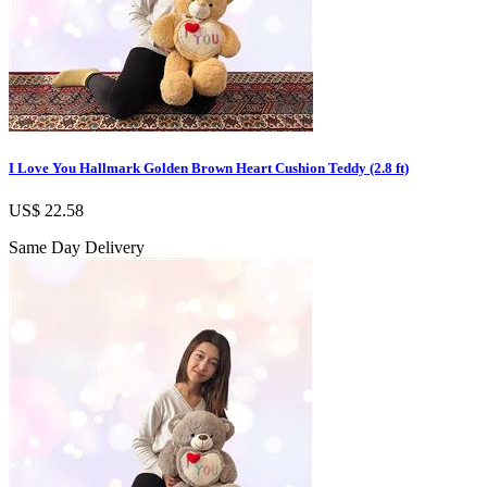
I Love You Hallmark Golden Brown Heart Cushion Teddy (2.8 ft)
US$ 22.58
Same Day Delivery