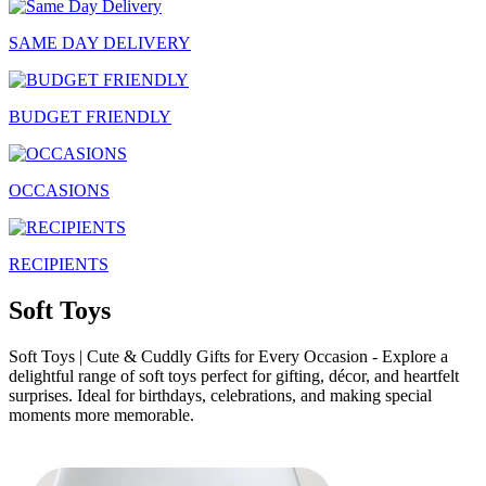
SAME DAY DELIVERY
BUDGET FRIENDLY
OCCASIONS
RECIPIENTS
Soft Toys
Soft Toys | Cute & Cuddly Gifts for Every Occasion - Explore a
delightful range of soft toys perfect for gifting, décor, and heartfelt
surprises. Ideal for birthdays, celebrations, and making special
moments more memorable.