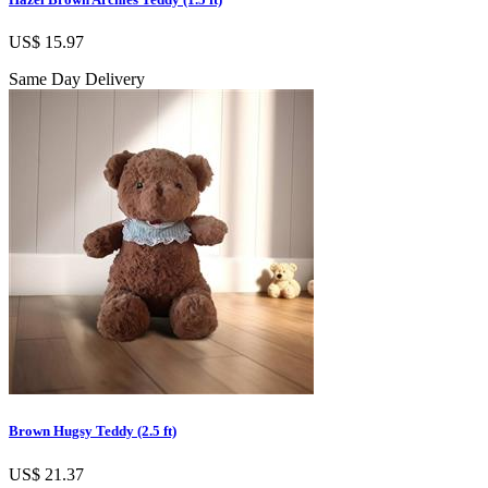
US$ 15.97
Same Day Delivery
Brown Hugsy Teddy (2.5 ft)
US$ 21.37