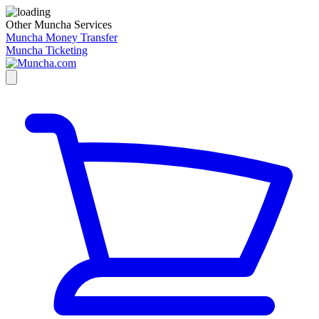
Other Muncha Services
Muncha Money Transfer
Muncha Ticketing