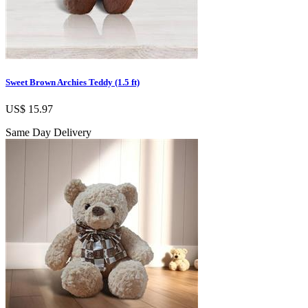
Sweet Brown Archies Teddy (1.5 ft)
US$ 15.97
Same Day Delivery