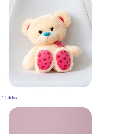
Teddys