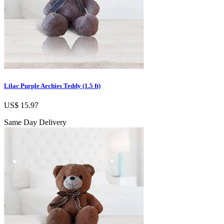
Lilac Purple Archies Teddy (1.5 ft)
US$ 15.97
Same Day Delivery