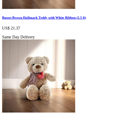
Russet Brown Hallmark Teddy with White Ribbon (2.5 ft)
US$ 21.37
Same Day Delivery