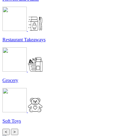
Restaurant Takeaways
Grocery
Soft Toys
<
>