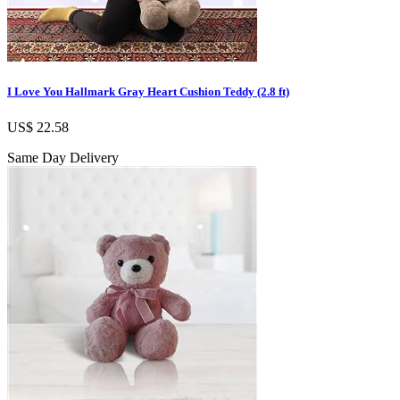
I Love You Hallmark Gray Heart Cushion Teddy (2.8 ft)
US$ 22.58
Same Day Delivery