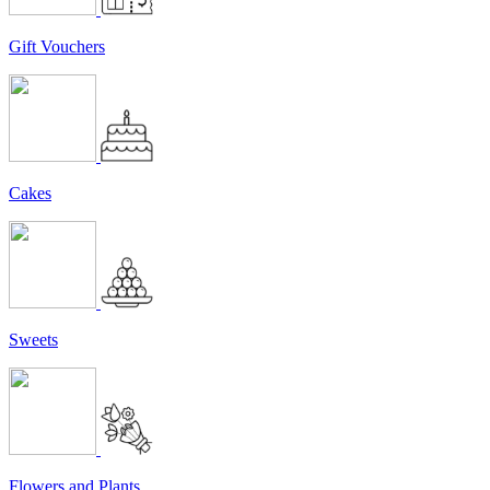
Gift Vouchers
Cakes
Sweets
Flowers and Plants