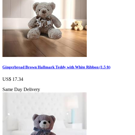
Gingerbread Brown Hallmark Teddy with White Ribbon (1.5 ft)
US$ 17.34
Same Day Delivery