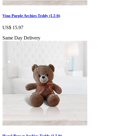
Vino Purple Archies Teddy (1.5 ft)
US$ 15.97
Same Day Delivery
Hazel Brown Archies Teddy (1.5 ft)