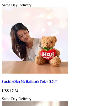
Same Day Delivery
Sunshine Hug Me Hallmark Teddy (1.5 ft)
US$ 17.34
Same Day Delivery