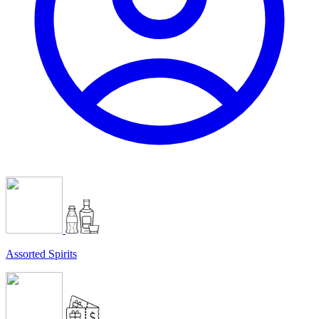
Assorted Spirits