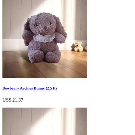
Dewberry Archies Bunny (2.5 ft)
US$ 21.37