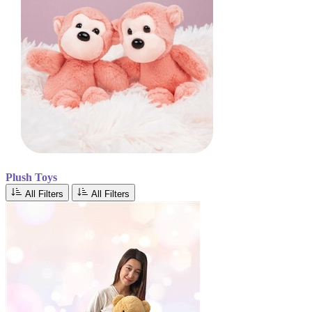
Plush Toys
All Filters
All Filters