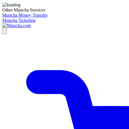
Other Muncha Services
Muncha Money Transfer
Muncha Ticketing