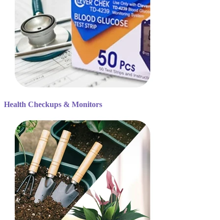
Health Checkups & Monitors