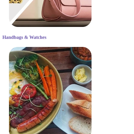
Handbags & Watches