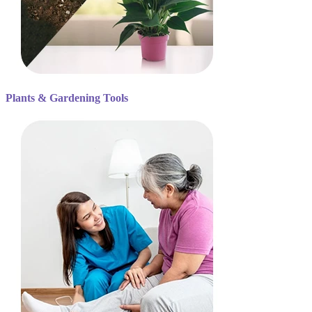
Plants & Gardening Tools