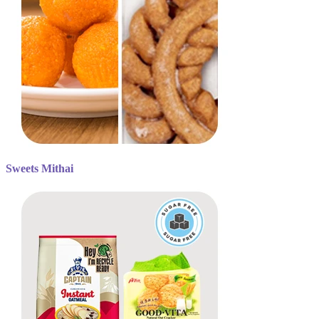
Sweets Mithai