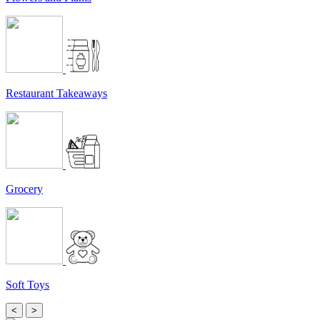
Restaurant Takeaways
Grocery
Soft Toys
<
>