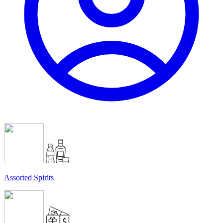
Assorted Spirits