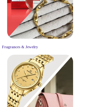
Fragrances & Jewelry