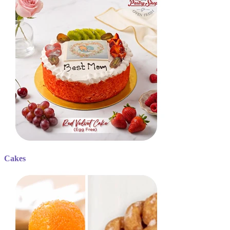
Cakes