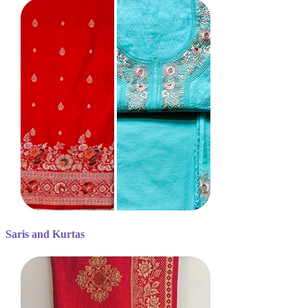
Saris and Kurtas