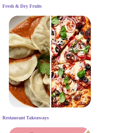
Fresh & Dry Fruits
Restaurant Takeaways