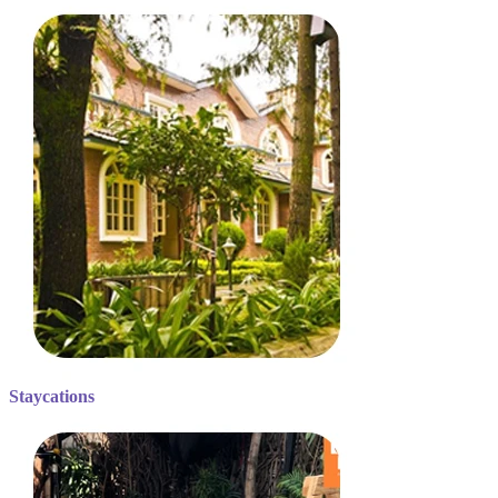
Staycations