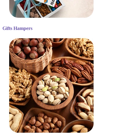
Gifts Hampers