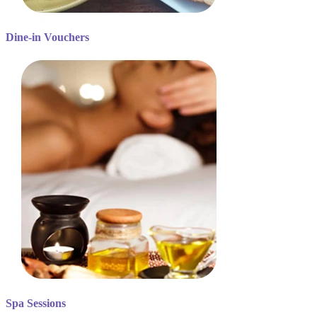
Dine-in Vouchers
Spa Sessions