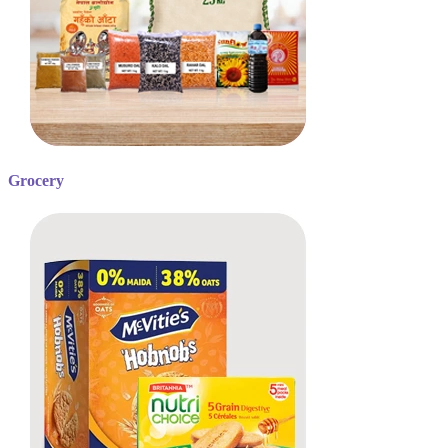
Grocery