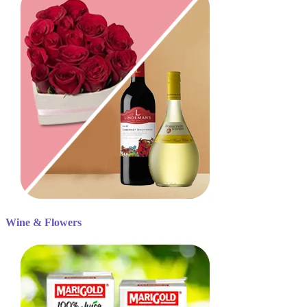
Wine & Flowers