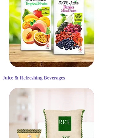
Juice & Refreshing Beverages