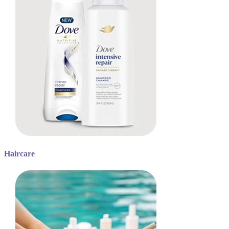
Haircare