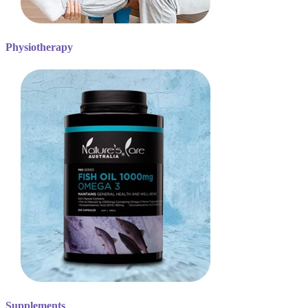
Physiotherapy
Supplements