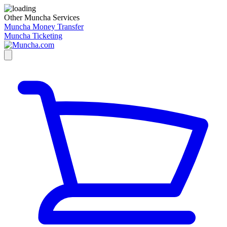
Other Muncha Services
Muncha Money Transfer
Muncha Ticketing