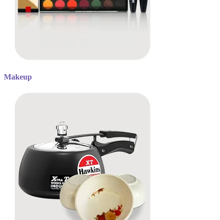
Makeup