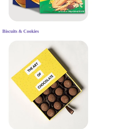
Biscuits & Cookies