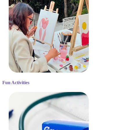
Fun Activities