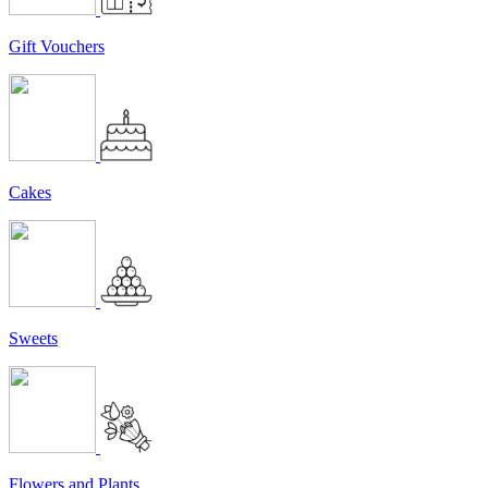
Gift Vouchers
Cakes
Sweets
Flowers and Plants