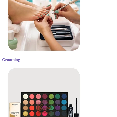
Grooming