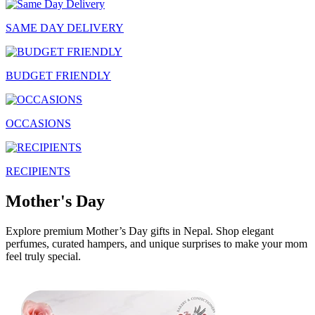
SAME DAY DELIVERY
BUDGET FRIENDLY
OCCASIONS
RECIPIENTS
Mother's Day
Explore premium Mother’s Day gifts in Nepal. Shop elegant
perfumes, curated hampers, and unique surprises to make your mom
feel truly special.