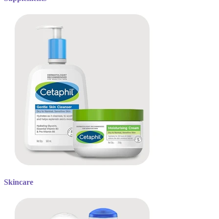
Skincare