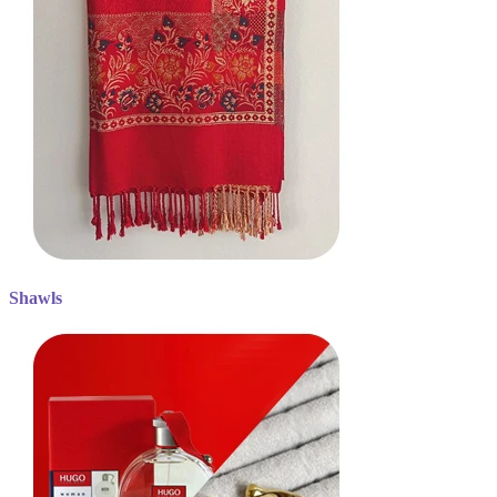
Shawls