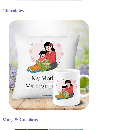
Chocolates
Mugs & Cushions