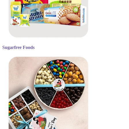
Sugarfree Foods