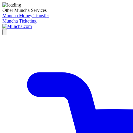
Other Muncha Services
Muncha Money Transfer
Muncha Ticketing