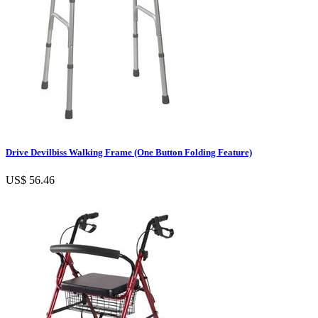
Drive Devilbiss Walking Frame (One Button Folding Feature)
US$ 56.46