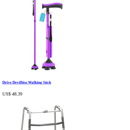
Drive Devilbiss Walking Stick
US$ 48.39