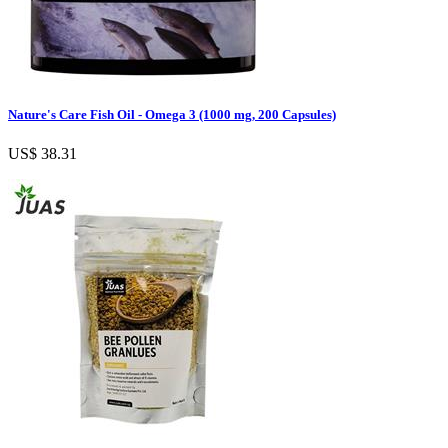
Nature's Care Fish Oil - Omega 3 (1000 mg, 200 Capsules)
US$ 38.31