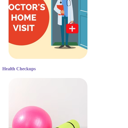
Health Checkups