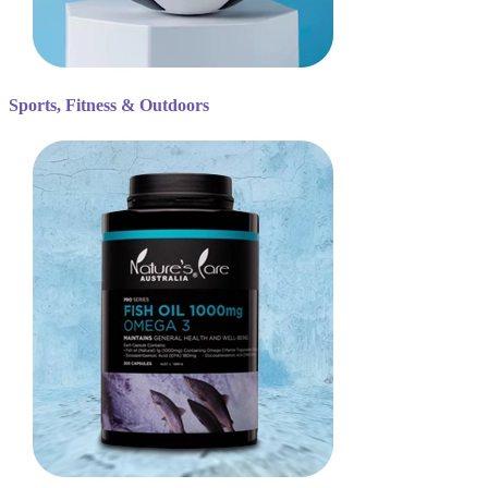
Sports, Fitness & Outdoors