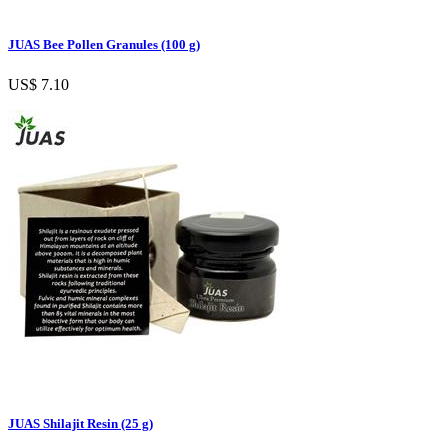
JUAS Bee Pollen Granules (100 g)
US$ 7.10
JUAS Shilajit Resin (25 g)