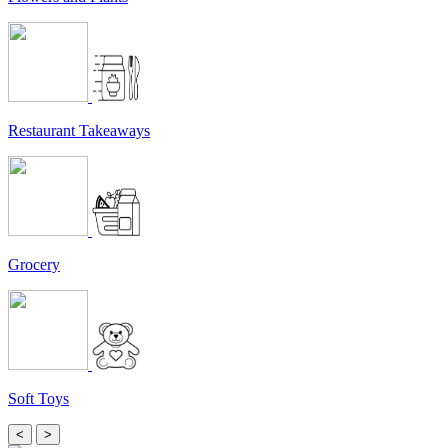
Restaurant Takeaways
Grocery
Soft Toys
<
>