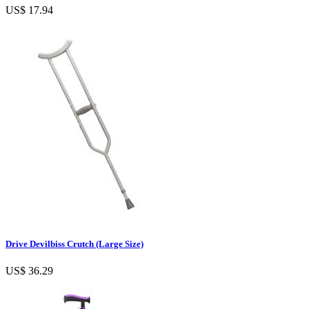
US$ 17.94
Drive Devilbiss Crutch (Large Size)
US$ 36.29