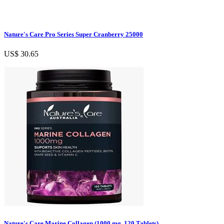
Nature's Care Pro Series Super Cranberry 25000
US$ 30.65
Nature's Care Marine Collagen (1000 mg, 120 Tablets)