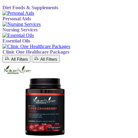
Diet Foods & Supplements
Personal Aids
Nursing Services
Essential Oils
Clinic One Healthcare Packages
All Filters
All Filters