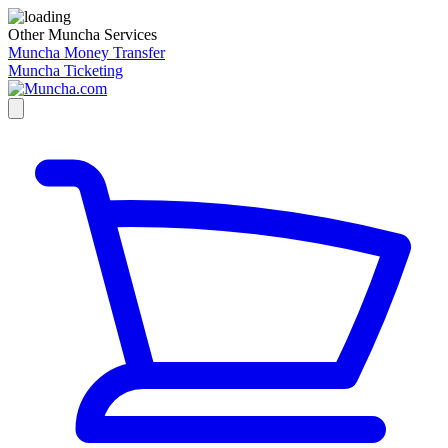
Other Muncha Services
Muncha Money Transfer
Muncha Ticketing