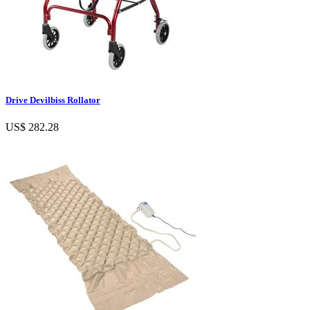
Drive Devilbiss Rollator
US$ 282.28