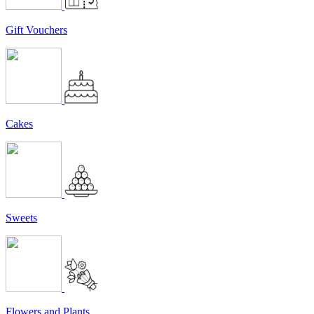
Gift Vouchers
Cakes
Sweets
Flowers and Plants