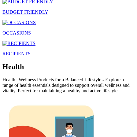
BUDGET FRIENDLY
OCCASIONS
RECIPIENTS
Health
Health | Wellness Products for a Balanced Lifestyle - Explore a
range of health essentials designed to support overall wellness and
vitality. Perfect for maintaining a healthy and active lifestyle.