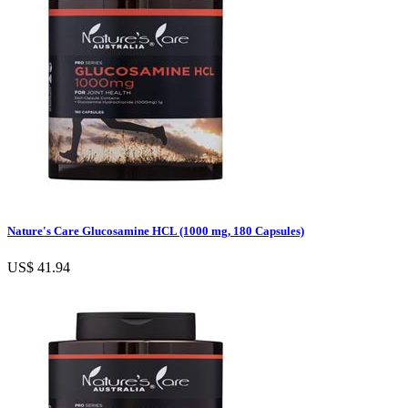
Nature's Care Glucosamine HCL (1000 mg, 180 Capsules)
US$ 41.94