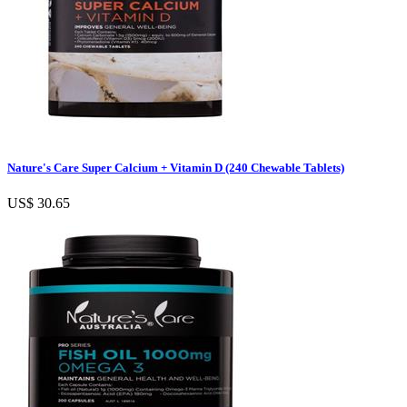
Nature's Care Super Calcium + Vitamin D (240 Chewable Tablets)
US$ 30.65