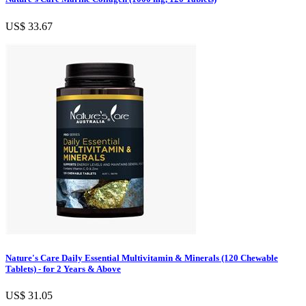
US$ 33.67
Nature's Care Daily Essential Multivitamin & Minerals (120 Chewable
Tablets) - for 2 Years & Above
US$ 31.05