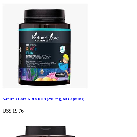
Nature's Care Kid's DHA (250 mg, 60 Capsules)
US$ 19.76