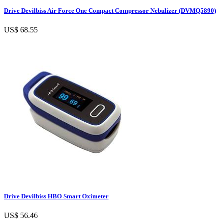
Drive Devilbiss Air Force One Compact Compressor Nebulizer (DVMQ5890)
US$ 68.55
Drive Devilbiss HBO Smart Oximeter
US$ 56.46