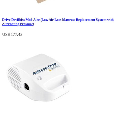
Drive Devilbiss Med-Aire (Low Air Loss Mattress Replacement System with
Alternating Pressure)
US$ 177.43