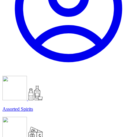
Assorted Spirits