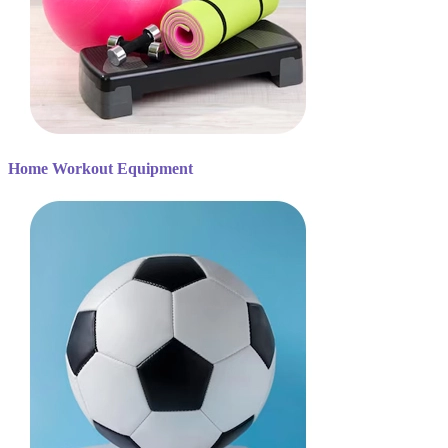
Home Workout Equipment