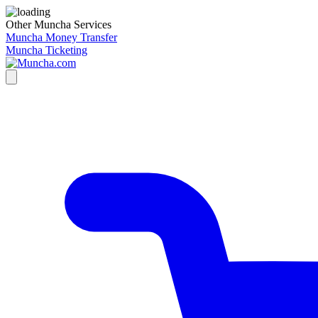
Other Muncha Services
Muncha Money Transfer
Muncha Ticketing