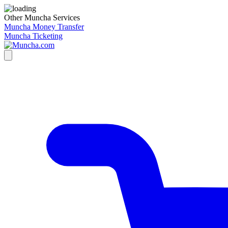
Other Muncha Services
Muncha Money Transfer
Muncha Ticketing