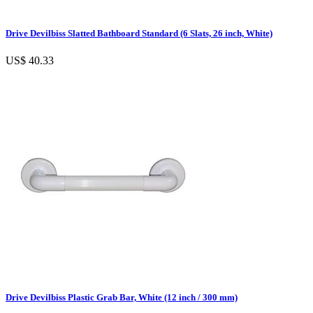
Drive Devilbiss Slatted Bathboard Standard (6 Slats, 26 inch, White)
US$ 40.33
Drive Devilbiss Plastic Grab Bar, White (12 inch / 300 mm)