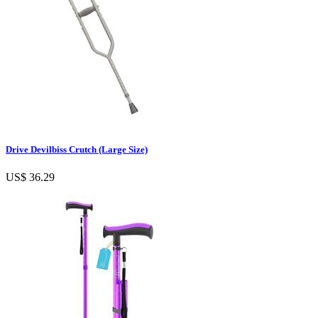
Drive Devilbiss Crutch (Large Size)
US$ 36.29