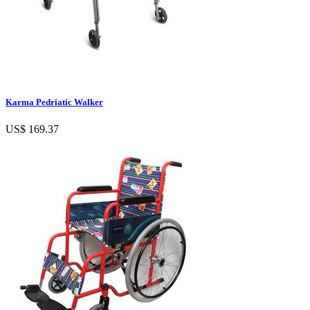
Karma Pedriatic Walker
US$ 169.37