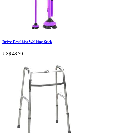
Drive Devilbiss Walking Stick
US$ 48.39