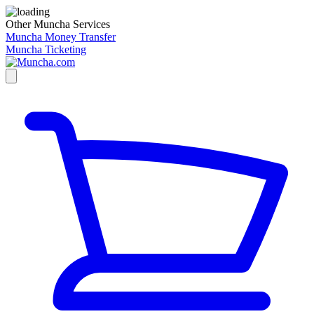
Other Muncha Services
Muncha Money Transfer
Muncha Ticketing