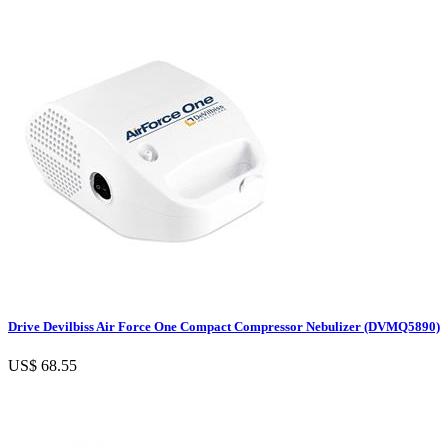
Drive Devilbiss Air Force One Compact Compressor Nebulizer (DVMQ5890)
US$ 68.55