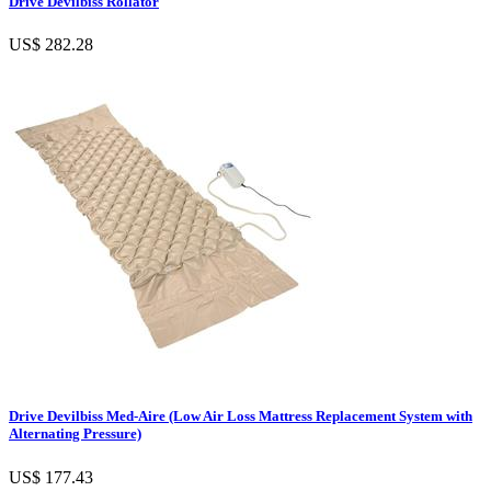
Drive Devilbiss Rollator
US$ 282.28
Drive Devilbiss Med-Aire (Low Air Loss Mattress Replacement System with
Alternating Pressure)
US$ 177.43