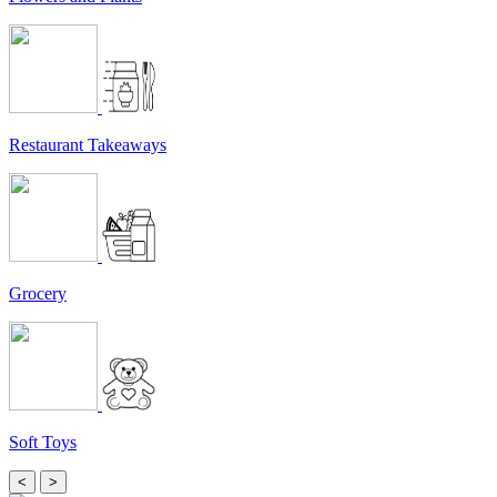
Restaurant Takeaways
Grocery
Soft Toys
<
>