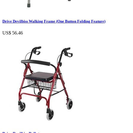
Drive Devilbiss Walking Frame (One Button Folding Feature)
US$ 56.46