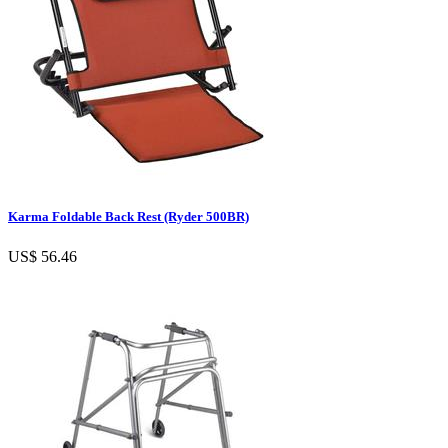
Karma Foldable Back Rest (Ryder 500BR)
US$ 56.46