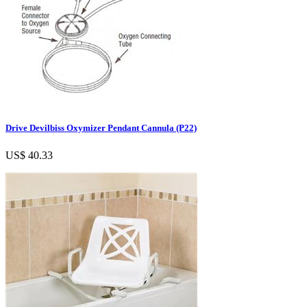
Drive Devilbiss Oxymizer Pendant Cannula (P22)
US$ 40.33