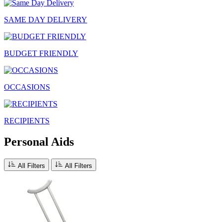
SAME DAY DELIVERY
BUDGET FRIENDLY
OCCASIONS
RECIPIENTS
Personal Aids
All Filters
All Filters