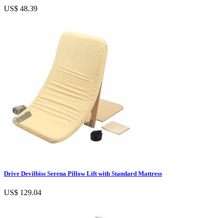
US$ 48.39
Drive Devilbiss Serena Pillow Lift with Standard Mattress
US$ 129.04