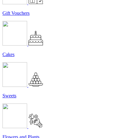
Gift Vouchers
Cakes
Sweets
Flowers and Plants