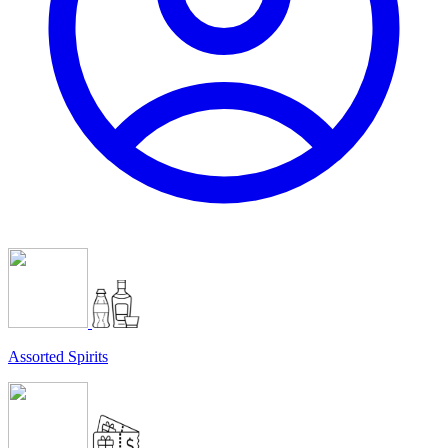
Assorted Spirits