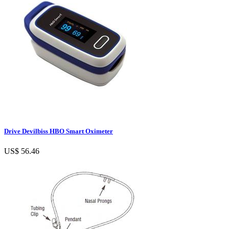
Drive Devilbiss HBO Smart Oximeter
US$ 56.46