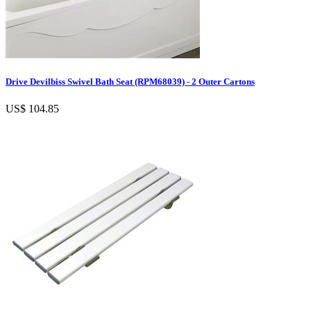
Drive Devilbiss Swivel Bath Seat (RPM68039) - 2 Outer Cartons
US$ 104.85