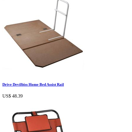
Drive Devilbiss Home Bed Assist Rail
US$ 48.39