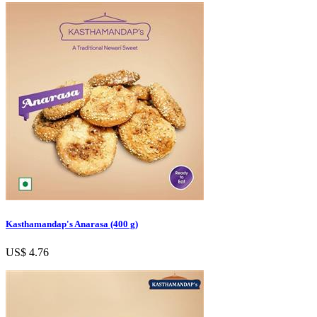
Kasthamandap's Anarasa (400 g)
US$ 4.76