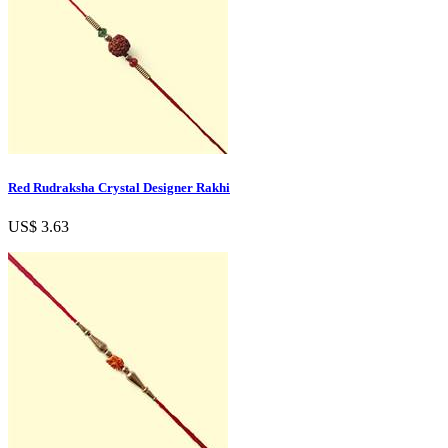
Red Rudraksha Crystal Designer Rakhi
US$ 3.63