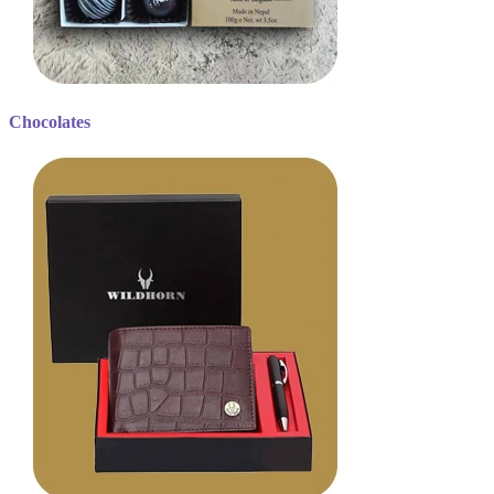
Chocolates