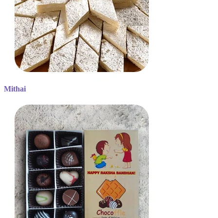
Mithai