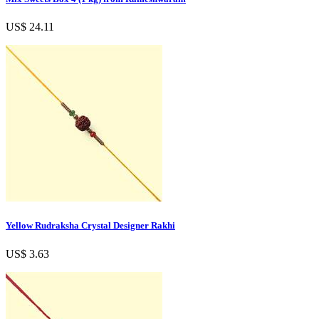
US$ 24.11
Yellow Rudraksha Crystal Designer Rakhi
US$ 3.63