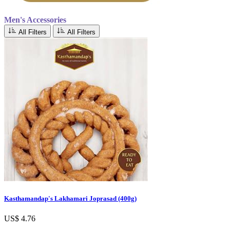
Men's Accessories
All Filters
All Filters
Kasthamandap's Lakhamari Joprasad (400g)
US$ 4.76