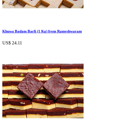
Khuwa Badam Barfi (1 Kg) from Rameshwaram
US$ 24.11