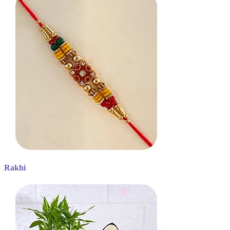
Rakhi