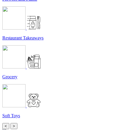
Restaurant Takeaways
Grocery
Soft Toys
<
>