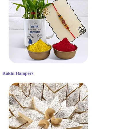
Rakhi Hampers