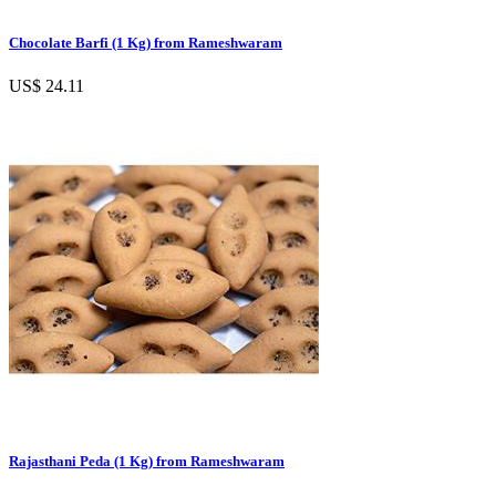
Chocolate Barfi (1 Kg) from Rameshwaram
US$ 24.11
Rajasthani Peda (1 Kg) from Rameshwaram