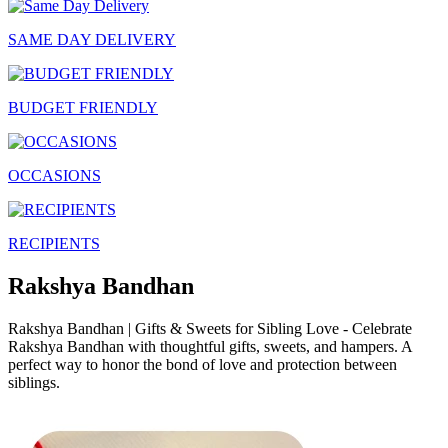
SAME DAY DELIVERY
BUDGET FRIENDLY
OCCASIONS
RECIPIENTS
Rakshya Bandhan
Rakshya Bandhan | Gifts & Sweets for Sibling Love - Celebrate
Rakshya Bandhan with thoughtful gifts, sweets, and hampers. A
perfect way to honor the bond of love and protection between
siblings.