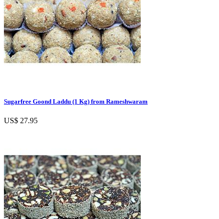
Sugarfree Goond Laddu (1 Kg) from Rameshwaram
US$ 27.95