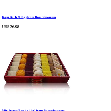
Kaju Barfi (1 Kg) from Rameshwaram
US$ 26.98
Mix Sweets Box 4 (1 kg) from Rameshwaram