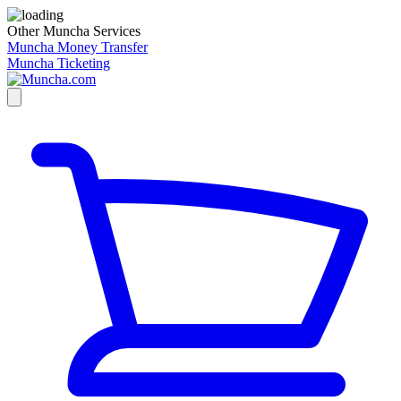
Other Muncha Services
Muncha Money Transfer
Muncha Ticketing