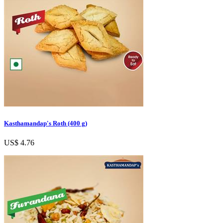
Kasthamandap's Roth (400 g)
US$ 4.76