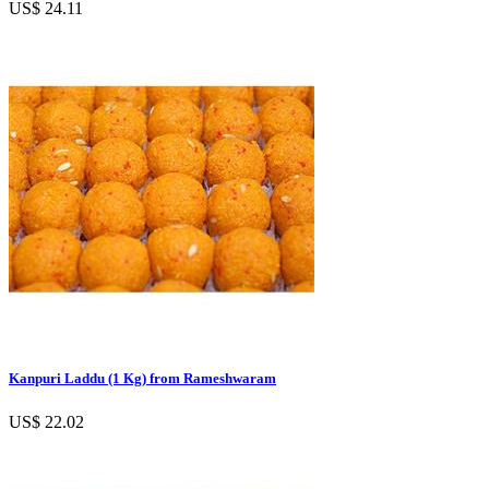
US$ 24.11
Kanpuri Laddu (1 Kg) from Rameshwaram
US$ 22.02