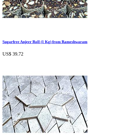
Sugarfree Anjeer Roll (1 Kg) from Rameshwaram
US$ 39.72