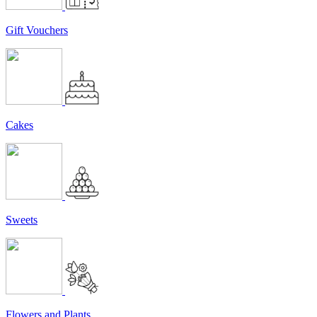
Gift Vouchers
Cakes
Sweets
Flowers and Plants