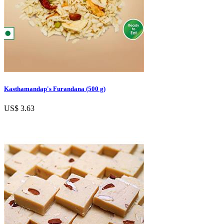
Kasthamandap's Furandana (500 g)
US$ 3.63