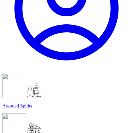
Assorted Spirits