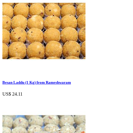
Besan Laddu (1 Kg) from Rameshwaram
US$ 24.11