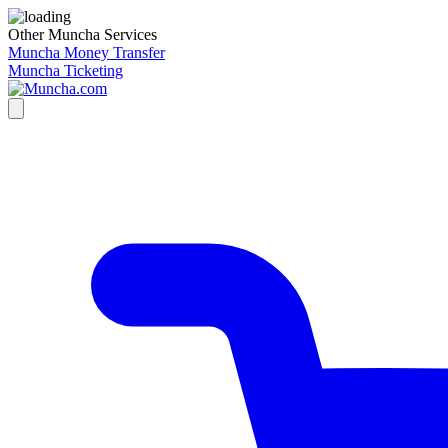
Other Muncha Services
Muncha Money Transfer
Muncha Ticketing