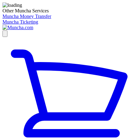
Other Muncha Services
Muncha Money Transfer
Muncha Ticketing