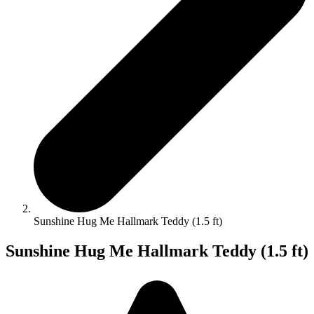
Sunshine Hug Me Hallmark Teddy (1.5 ft)
Sunshine Hug Me Hallmark Teddy (1.5 ft)