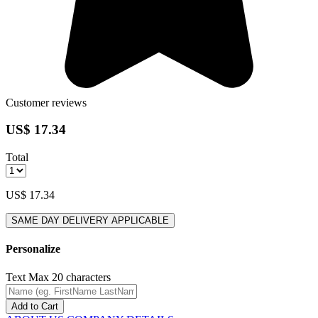
Customer reviews
US$ 17.34
Total
US$ 17.34
SAME DAY DELIVERY APPLICABLE
Personalize
Text
Max 20 characters
Add to Cart