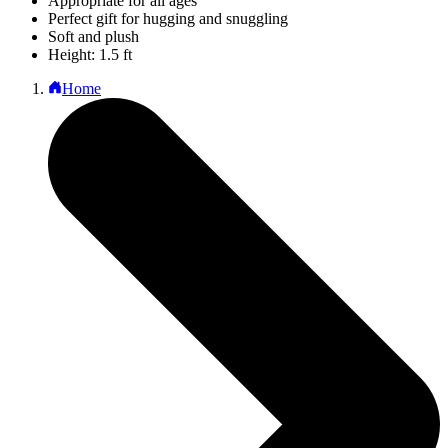
Appropriate for all ages
Perfect gift for hugging and snuggling
Soft and plush
Height: 1.5 ft
Home