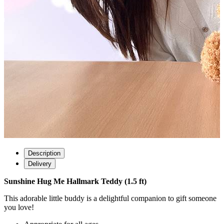
Description
Delivery
Sunshine Hug Me Hallmark Teddy (1.5 ft)
This adorable little buddy is a delightful companion to gift someone
you love!