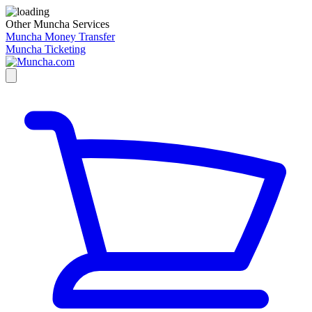
Other Muncha Services
Muncha Money Transfer
Muncha Ticketing