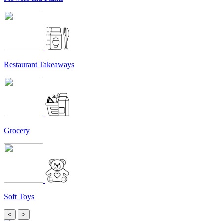
Restaurant Takeaways
Grocery
Soft Toys
<
>