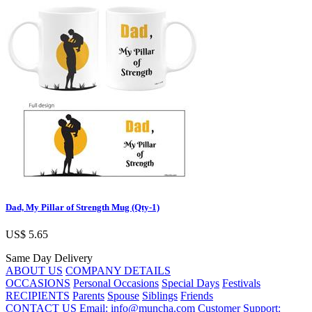
Dad, My Pillar of Strength Mug (Qty-1)
US$ 5.65
Same Day Delivery
ABOUT US
COMPANY DETAILS
OCCASIONS
Personal Occasions
Special Days
Festivals
RECIPIENTS
Parents
Spouse
Siblings
Friends
CONTACT US
Email: info@muncha.com
Customer Support: