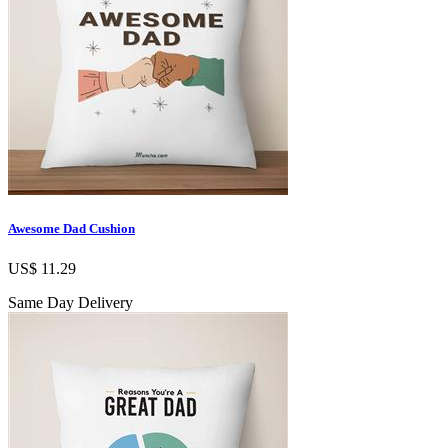
Awesome Dad Cushion
US$ 11.29
Same Day Delivery