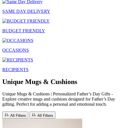
SAME DAY DELIVERY
BUDGET FRIENDLY
OCCASIONS
RECIPIENTS
Unique Mugs & Cushions
Unique Mugs & Cushions | Personalized Father’s Day Gifts -
Explore creative mugs and cushions designed for Father’s Day
gifting. Perfect for adding a personal and emotional touch.
All Filters
All Filters