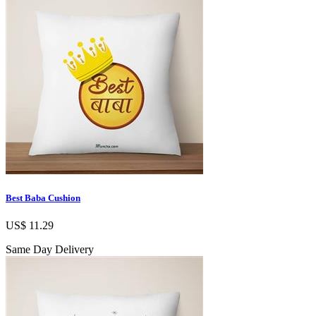
Best Baba Cushion
US$ 11.29
Same Day Delivery