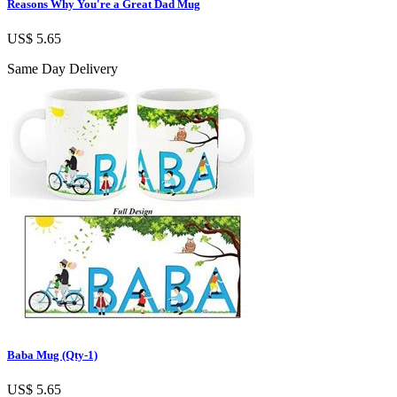
Reasons Why You're a Great Dad Mug
US$ 5.65
Same Day Delivery
Baba Mug (Qty-1)
US$ 5.65