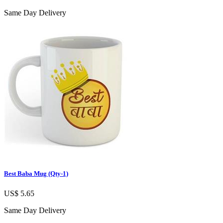
Same Day Delivery
Best Baba Mug (Qty-1)
US$ 5.65
Same Day Delivery