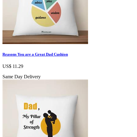
Reasons You are a Great Dad Cushion
US$ 11.29
Same Day Delivery