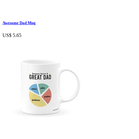
Awesome Dad Mug
US$ 5.65