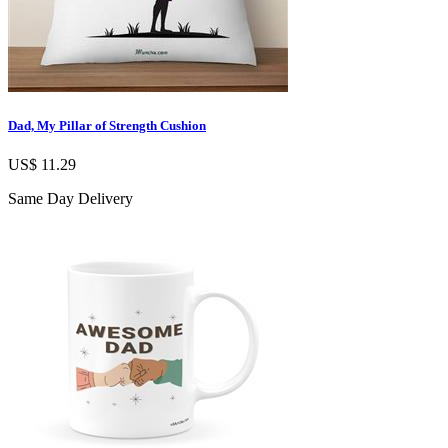
Dad, My Pillar of Strength Cushion
US$ 11.29
Same Day Delivery