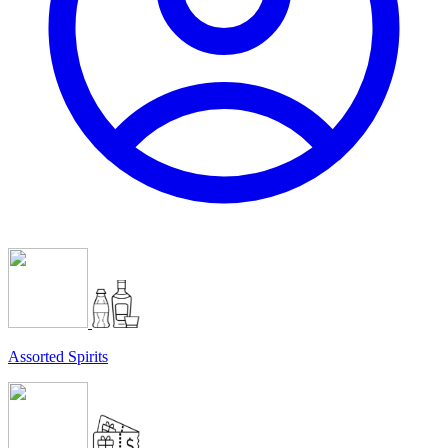
Assorted Spirits