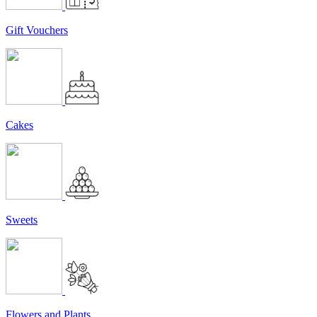
Gift Vouchers
Cakes
Sweets
Flowers and Plants