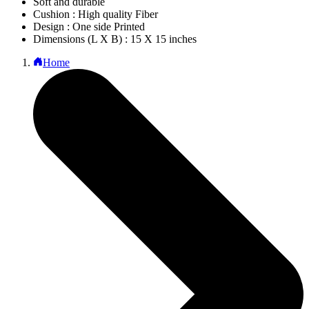
Soft and durable
Cushion : High quality Fiber
Design : One side Printed
Dimensions (L X B) : 15 X 15 inches
Home