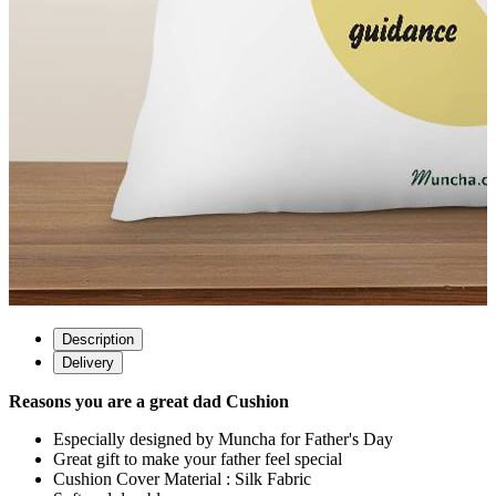
Description
Delivery
Reasons you are a great dad Cushion
Especially designed by Muncha for Father's Day
Great gift to make your father feel special
Cushion Cover Material : Silk Fabric