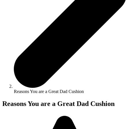
Reasons You are a Great Dad Cushion
Reasons You are a Great Dad Cushion