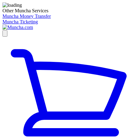
Other Muncha Services
Muncha Money Transfer
Muncha Ticketing