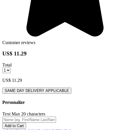
Customer reviews
US$ 11.29
Total
US$ 11.29
SAME DAY DELIVERY APPLICABLE
Personalize
Text
Max 20 characters
Add to Cart