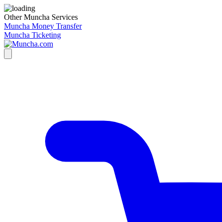
Other Muncha Services
Muncha Money Transfer
Muncha Ticketing