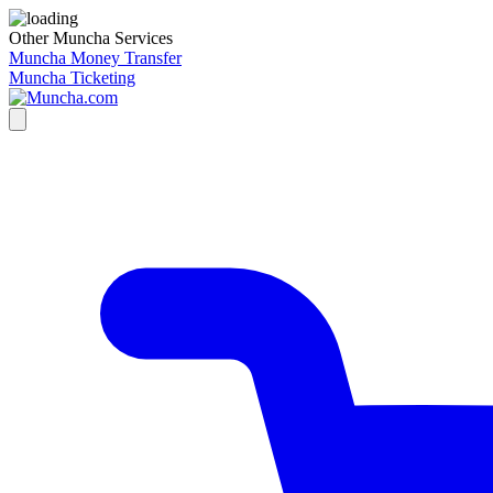
Other Muncha Services
Muncha Money Transfer
Muncha Ticketing