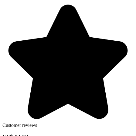
Customer reviews