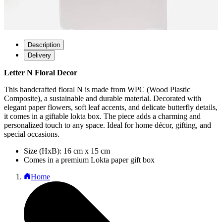
Description
Delivery
Letter N Floral Decor
This handcrafted floral N is made from WPC (Wood Plastic
Composite), a sustainable and durable material. Decorated with
elegant paper flowers, soft leaf accents, and delicate butterfly details,
it comes in a giftable lokta box. The piece adds a charming and
personalized touch to any space. Ideal for home décor, gifting, and
special occasions.
Size (HxB): 16 cm x 15 cm
Comes in a premium Lokta paper gift box
Home