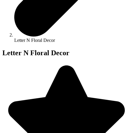
Letter N Floral Decor
Letter N Floral Decor