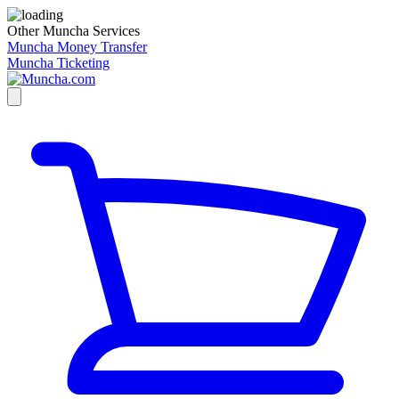
Other Muncha Services
Muncha Money Transfer
Muncha Ticketing