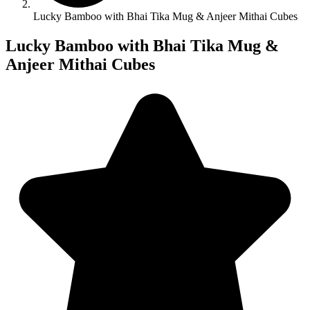
Lucky Bamboo with Bhai Tika Mug & Anjeer Mithai Cubes
Lucky Bamboo with Bhai Tika Mug &
Anjeer Mithai Cubes