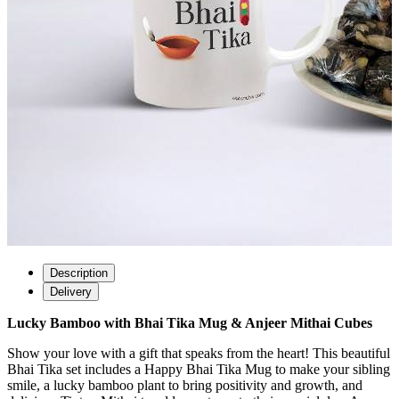
Description
Delivery
Lucky Bamboo with Bhai Tika Mug & Anjeer Mithai Cubes
Show your love with a gift that speaks from the heart! This beautiful
Bhai Tika set includes a Happy Bhai Tika Mug to make your sibling
smile, a lucky bamboo plant to bring positivity and growth, and