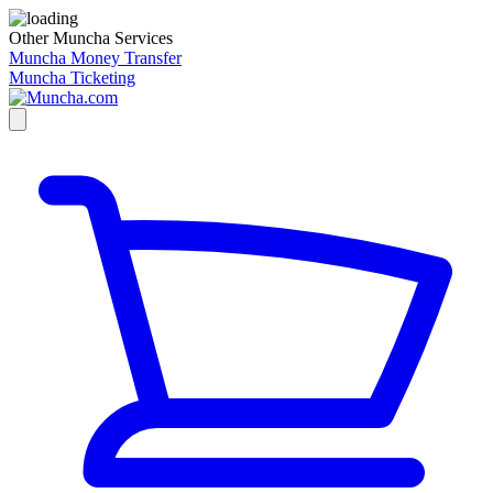
Other Muncha Services
Muncha Money Transfer
Muncha Ticketing