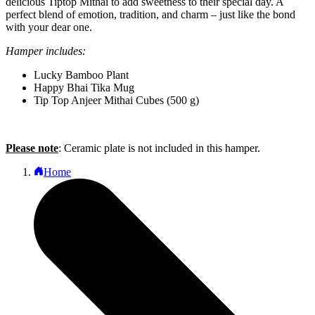
delicious Tiptop Mithai to add sweetness to their special day. A
perfect blend of emotion, tradition, and charm – just like the bond
with your dear one.
Hamper includes:
Lucky Bamboo Plant
Happy Bhai Tika Mug
Tip Top Anjeer Mithai Cubes (500 g)
Please note
: Ceramic plate is not included in this hamper.
Home