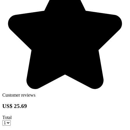
Customer reviews
US$ 25.69
Total