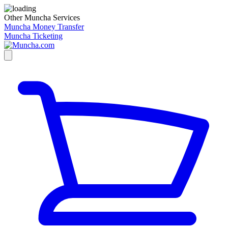
Other Muncha Services
Muncha Money Transfer
Muncha Ticketing