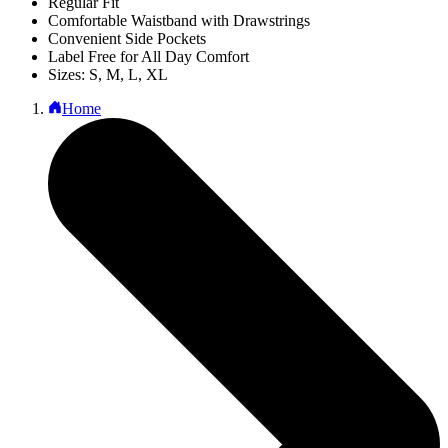
Regular Fit
Comfortable Waistband with Drawstrings
Convenient Side Pockets
Label Free for All Day Comfort
Sizes: S, M, L, XL
Home