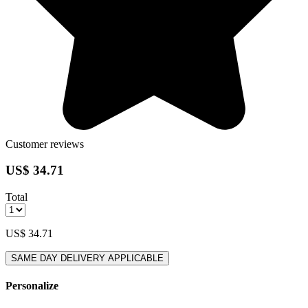
Customer reviews
US$ 34.71
Total
US$ 34.71
SAME DAY DELIVERY APPLICABLE
Personalize