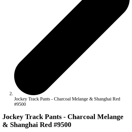
Jockey Track Pants - Charcoal Melange & Shanghai Red
#9500
Jockey Track Pants - Charcoal Melange
& Shanghai Red #9500