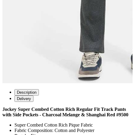
Description
Delivery
Jockey Super Combed Cotton Rich Regular Fit Track Pants
with Side Pockets - Charcoal Melange & Shanghai Red #9500
Super Combed Cotton Rich Pique Fabric
Fabric Composition: Cotton and Polyester