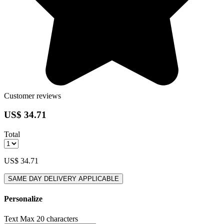
Customer reviews
US$ 34.71
Total
US$ 34.71
SAME DAY DELIVERY APPLICABLE
Personalize
Text
Max 20 characters