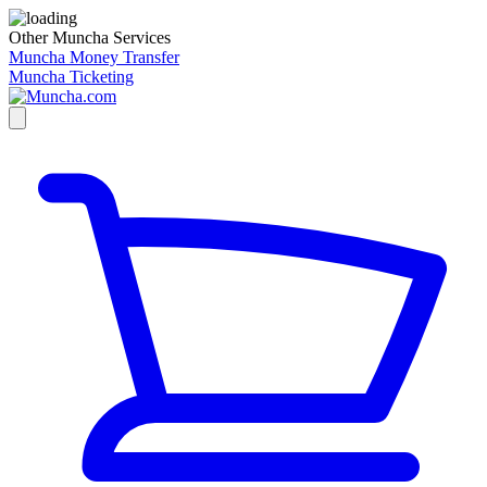
Other Muncha Services
Muncha Money Transfer
Muncha Ticketing