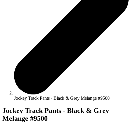
Jockey Track Pants - Black & Grey Melange #9500
Jockey Track Pants - Black & Grey
Melange #9500