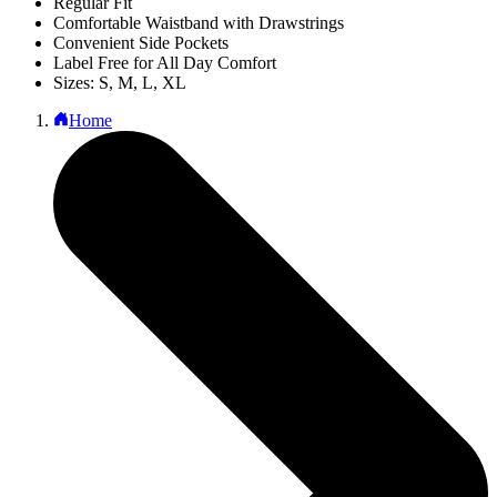
Regular Fit
Comfortable Waistband with Drawstrings
Convenient Side Pockets
Label Free for All Day Comfort
Sizes: S, M, L, XL
Home