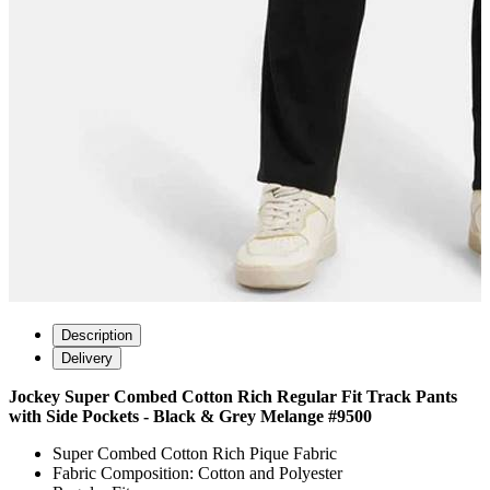
Description
Delivery
Jockey Super Combed Cotton Rich Regular Fit Track Pants
with Side Pockets - Black & Grey Melange #9500
Super Combed Cotton Rich Pique Fabric
Fabric Composition: Cotton and Polyester