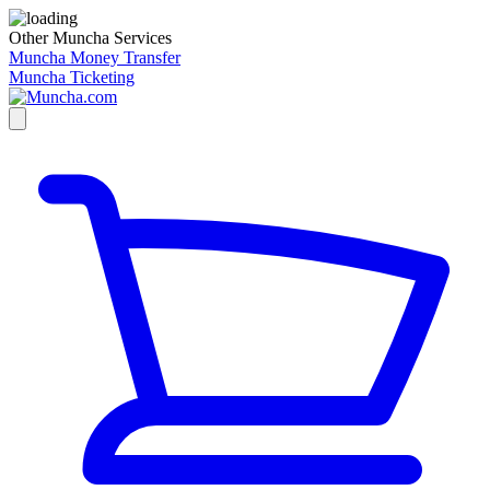
Other Muncha Services
Muncha Money Transfer
Muncha Ticketing