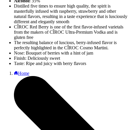
Alcohol:
35%
Distilled five times to ensure high quality, the spirit is
masterfully infused with raspberry, strawberry and other
natural flavors, resulting in a taste experience that is lusciously
different and elegantly smooth
CÎROC Red Berry is one of the first flavor-infused varietals
from the makers of CÎROC Ultra-Premium Vodka and is
gluten free
The resulting balance of luscious, berry-infused flavor is
perfectly highlighted in the CÎROC Cosmo Martini.
Nose: Bouquet of berries with a hint of jam
Finish: Deliciously sweet
Taste: Ripe and juicy with berry flavors
Home