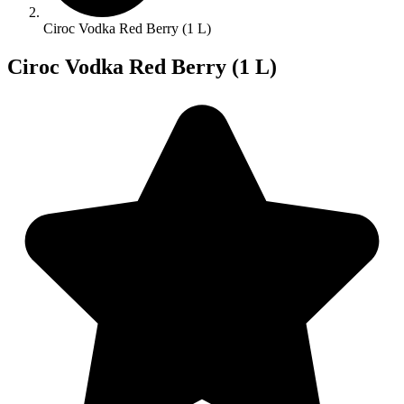
Ciroc Vodka Red Berry (1 L)
Ciroc Vodka Red Berry (1 L)