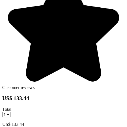
Customer reviews
US$ 133.44
Total
US$ 133.44