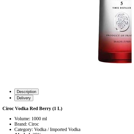
Description
Delivery
Ciroc Vodka Red Berry (1 L)
Volume: 1000 ml
Brand: Ciroc
Category: Vodka / Imported Vodka