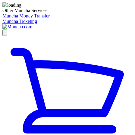
Other Muncha Services
Muncha Money Transfer
Muncha Ticketing