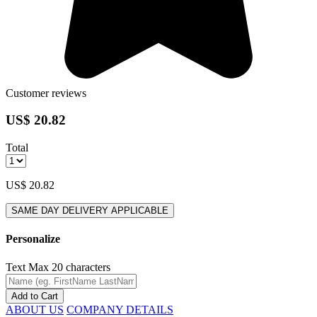
Customer reviews
US$ 20.82
Total
US$ 20.82
SAME DAY DELIVERY APPLICABLE
Personalize
Text
Max 20 characters
Add to Cart
ABOUT US
COMPANY DETAILS