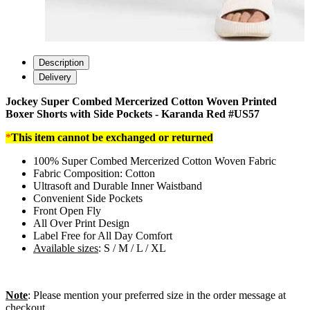
Description
Delivery
Jockey Super Combed Mercerized Cotton Woven Printed
Boxer Shorts with Side Pockets - Karanda Red #US57
*
This item cannot be exchanged or returned
100% Super Combed Mercerized Cotton Woven Fabric
Fabric Composition: Cotton
Ultrasoft and Durable Inner Waistband
Convenient Side Pockets
Front Open Fly
All Over Print Design
Label Free for All Day Comfort
Available sizes
: S / M / L / XL
Note
: Please mention your preferred size in the order message at
checkout.