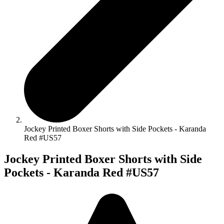
Jockey Printed Boxer Shorts with Side Pockets - Karanda
Red #US57
Jockey Printed Boxer Shorts with Side
Pockets - Karanda Red #US57