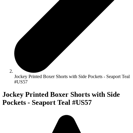
Jockey Printed Boxer Shorts with Side Pockets - Seaport Teal
#US57
Jockey Printed Boxer Shorts with Side
Pockets - Seaport Teal #US57