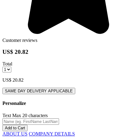
Customer reviews
US$ 20.82
Total
US$ 20.82
SAME DAY DELIVERY APPLICABLE
Personalize
Text
Max 20 characters
Add to Cart
ABOUT US
COMPANY DETAILS