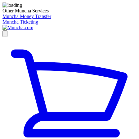
Other Muncha Services
Muncha Money Transfer
Muncha Ticketing