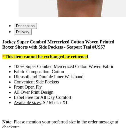
Description
Delivery
Jockey Super Combed Mercerized Cotton Woven Printed
Boxer Shorts with Side Pockets - Seaport Teal #US57
*
This item cannot be exchanged or returned
100% Super Combed Mercerized Cotton Woven Fabric
Fabric Composition: Cotton
Ultrasoft and Durable Inner Waistband
Convenient Side Pockets
Front Open Fly
All Over Print Design
Label Free for All Day Comfort
Available sizes
: S / M / L / XL
Note
: Please mention your preferred size in the order message at
checkout.