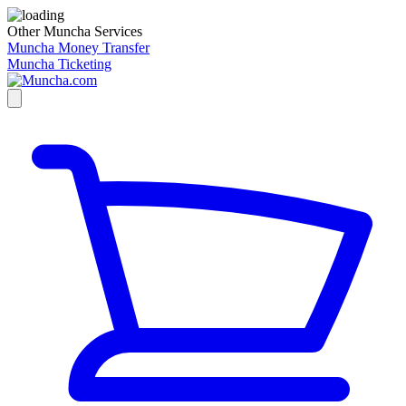
Other Muncha Services
Muncha Money Transfer
Muncha Ticketing