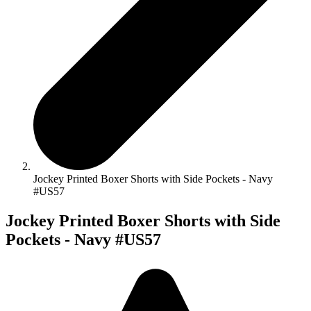
Jockey Printed Boxer Shorts with Side Pockets - Navy
#US57
Jockey Printed Boxer Shorts with Side
Pockets - Navy #US57