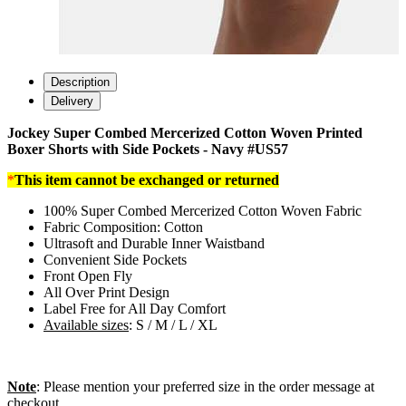
Description
Delivery
Jockey Super Combed Mercerized Cotton Woven Printed
Boxer Shorts with Side Pockets - Navy #US57
*
This item cannot be exchanged or returned
100% Super Combed Mercerized Cotton Woven Fabric
Fabric Composition: Cotton
Ultrasoft and Durable Inner Waistband
Convenient Side Pockets
Front Open Fly
All Over Print Design
Label Free for All Day Comfort
Available sizes
: S / M / L / XL
Note
: Please mention your preferred size in the order message at
checkout.