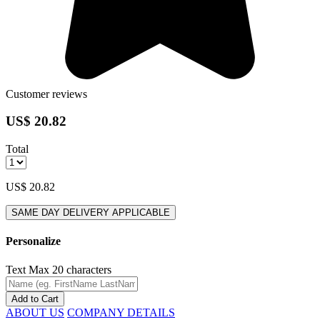
Customer reviews
US$ 20.82
Total
US$ 20.82
SAME DAY DELIVERY APPLICABLE
Personalize
Text
Max 20 characters
Add to Cart
ABOUT US
COMPANY DETAILS