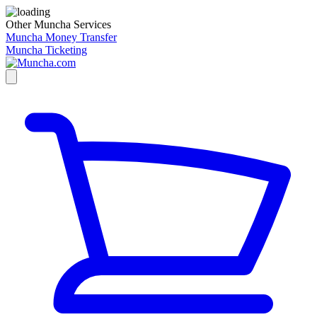
Other Muncha Services
Muncha Money Transfer
Muncha Ticketing