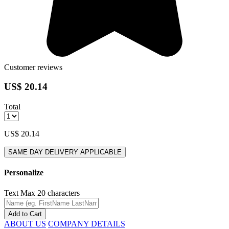
Customer reviews
US$ 20.14
Total
US$ 20.14
SAME DAY DELIVERY APPLICABLE
Personalize
Text
Max 20 characters
Add to Cart
ABOUT US
COMPANY DETAILS