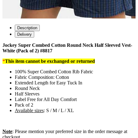
Description
Delivery
Jockey Super Combed Cotton Round Neck Half Sleeved Vest-
White (Pack of 2) #8817
*
This item cannot be exchanged or returned
100% Super Combed Cotton Rib Fabric
Fabric Composition: Cotton
Extended Length for Easy Tuck In
Round Neck
Half Sleeves
Label Free for All Day Comfort
Pack of 2
Available sizes
: S / M / L / XL
Note
: Please mention your preferred size in the order message at
checkout.