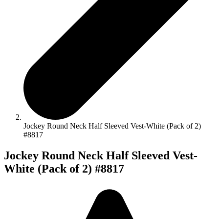
Jockey Round Neck Half Sleeved Vest-White (Pack of 2)
#8817
Jockey Round Neck Half Sleeved Vest-
White (Pack of 2) #8817