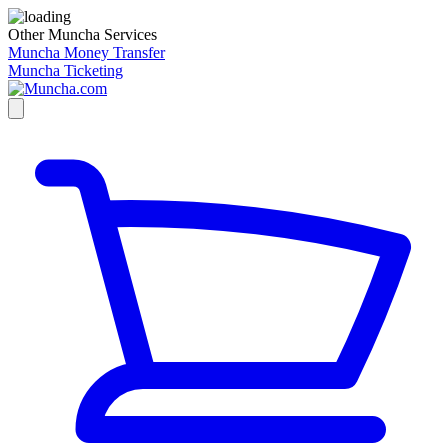
Other Muncha Services
Muncha Money Transfer
Muncha Ticketing