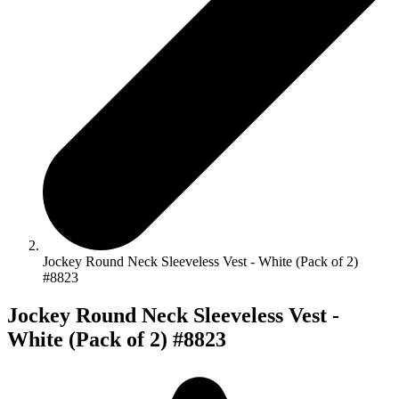
Jockey Round Neck Sleeveless Vest - White (Pack of 2)
#8823
Jockey Round Neck Sleeveless Vest -
White (Pack of 2) #8823