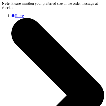
Note
: Please mention your preferred size in the order message at
checkout.
Home