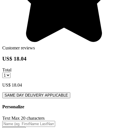
Customer reviews
US$ 18.04
Total
US$ 18.04
SAME DAY DELIVERY APPLICABLE
Personalize
Text
Max 20 characters