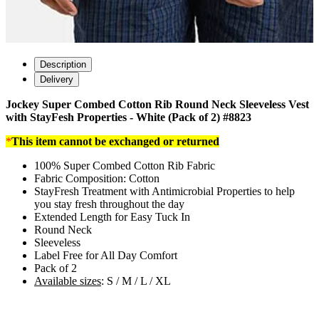
Description
Delivery
Jockey Super Combed Cotton Rib Round Neck Sleeveless Vest
with StayFesh Properties - White (Pack of 2) #8823
*
This item cannot be exchanged or returned
100% Super Combed Cotton Rib Fabric
Fabric Composition: Cotton
StayFresh Treatment with Antimicrobial Properties to help
you stay fresh throughout the day
Extended Length for Easy Tuck In
Round Neck
Sleeveless
Label Free for All Day Comfort
Pack of 2
Available sizes
: S / M / L / XL