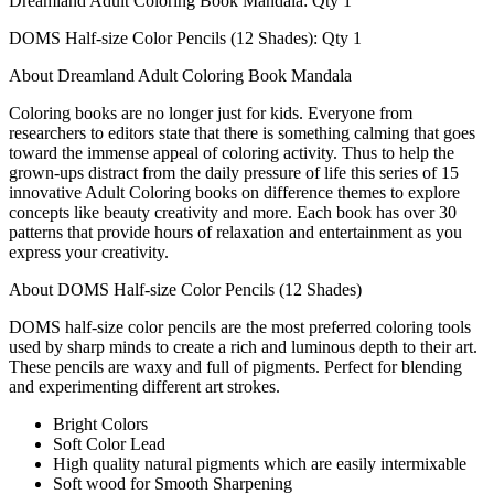
Dreamland Adult Coloring Book Mandala: Qty 1
DOMS Half-size Color Pencils (12 Shades): Qty 1
About Dreamland Adult Coloring Book Mandala
Coloring books are no longer just for kids. Everyone from
researchers to editors state that there is something calming that goes
toward the immense appeal of coloring activity. Thus to help the
grown-ups distract from the daily pressure of life this series of 15
innovative Adult Coloring books on difference themes to explore
concepts like beauty creativity and more. Each book has over 30
patterns that provide hours of relaxation and entertainment as you
express your creativity.
About DOMS Half-size Color Pencils (12 Shades)
DOMS half-size color pencils are the most preferred coloring tools
used by sharp minds to create a rich and luminous depth to their art.
These pencils are waxy and full of pigments. Perfect for blending
and experimenting different art strokes.
Bright Colors
Soft Color Lead
High quality natural pigments which are easily intermixable
Soft wood for Smooth Sharpening