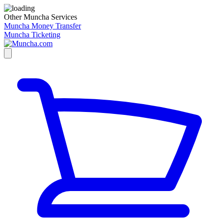
Other Muncha Services
Muncha Money Transfer
Muncha Ticketing