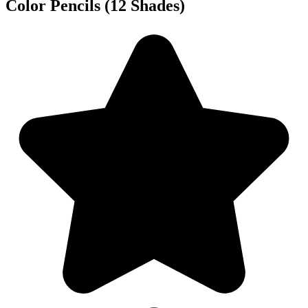
Color Pencils (12 Shades)