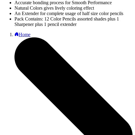
Accurate bonding process for Smooth Performance
Natural Colors gives lively coloring effect
An Extender for complete usage of half size color pencils
Pack Contains: 12 Color Pencils assorted shades plus 1
Sharpener plus 1 pencil extender
Home