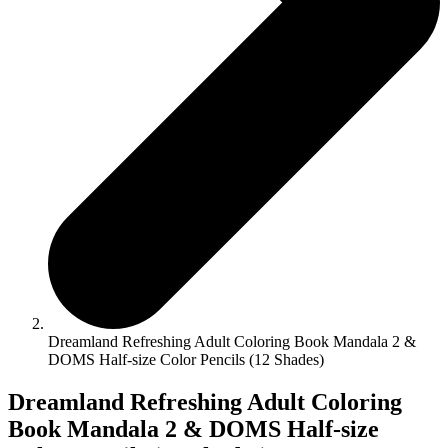
Dreamland Refreshing Adult Coloring Book Mandala 2 &
DOMS Half-size Color Pencils (12 Shades)
Dreamland Refreshing Adult Coloring
Book Mandala 2 & DOMS Half-size