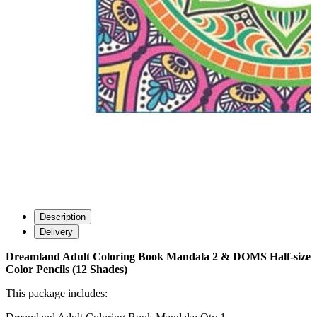
Description
Delivery
Dreamland Adult Coloring Book Mandala 2 & DOMS Half-size
Color Pencils (12 Shades)
This package includes: