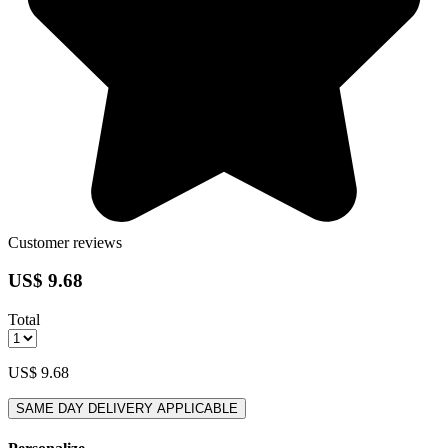
Customer reviews
US$ 9.68
Total
US$ 9.68
SAME DAY DELIVERY APPLICABLE