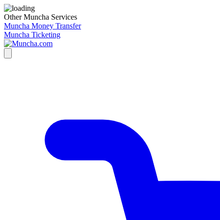
Other Muncha Services
Muncha Money Transfer
Muncha Ticketing