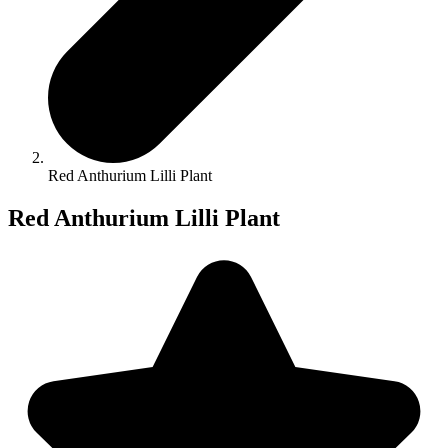
Red Anthurium Lilli Plant
Red Anthurium Lilli Plant