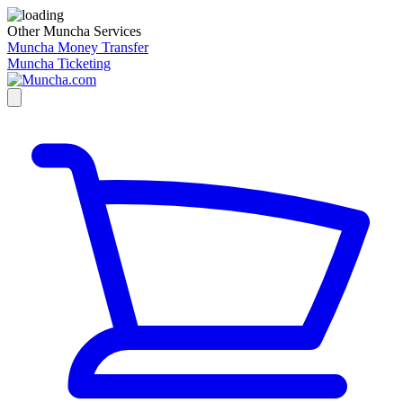
Other Muncha Services
Muncha Money Transfer
Muncha Ticketing