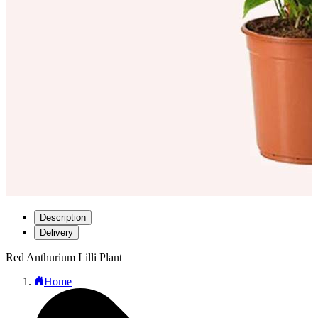
Description
Delivery
Red Anthurium Lilli Plant
Home