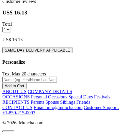
Customer reviews
US$ 16.13
Total
US$ 16.13
SAME DAY DELIVERY APPLICABLE
Personalize
Text
Max 20 characters
Add to Cart
ABOUT US
COMPANY DETAILS
OCCASIONS
Personal Occasions
Special Days
Festivals
RECIPIENTS
Parents
Spouse
Siblings
Friends
CONTACT US
Email: info@muncha.com
Customer Support:
+1-859-215-0093
© 2026. Muncha.com