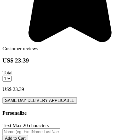
Customer reviews
US$ 23.39
Total
US$ 23.39
SAME DAY DELIVERY APPLICABLE
Personalize
Text
Max 20 characters
Add to Cart