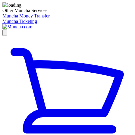
Other Muncha Services
Muncha Money Transfer
Muncha Ticketing