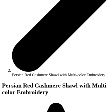
Persian Red Cashmere Shawl with Multi-color Embroidery
Persian Red Cashmere Shawl with Multi-
color Embroidery