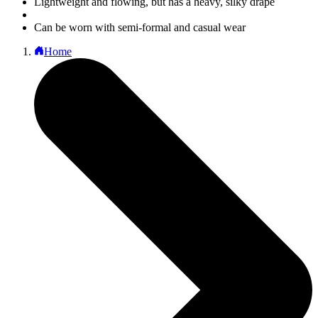
Lightweight and flowing, but has a heavy, silky drape
Can be worn with semi-formal and casual wear
Home