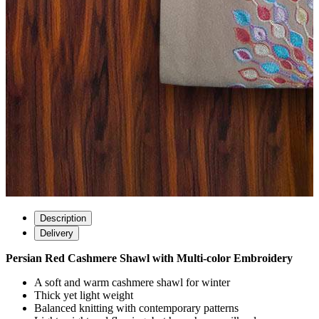
Description
Delivery
Persian Red Cashmere Shawl with Multi-color Embroidery
A soft and warm cashmere shawl for winter
Thick yet light weight
Balanced knitting with contemporary patterns