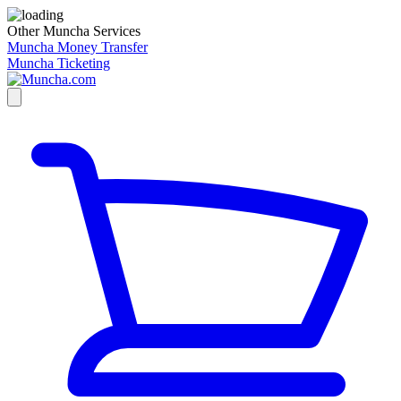
Other Muncha Services
Muncha Money Transfer
Muncha Ticketing