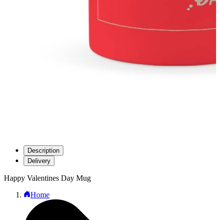
Description
Delivery
Happy Valentines Day Mug
Home