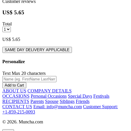
Customer reviews
US$ 5.65
Total
US$ 5.65
SAME DAY DELIVERY APPLICABLE
Personalize
Text
Max 20 characters
Add to Cart
ABOUT US
COMPANY DETAILS
OCCASIONS
Personal Occasions
Special Days
Festivals
RECIPIENTS
Parents
Spouse
Siblings
Friends
CONTACT US
Email: info@muncha.com
Customer Support:
+1-859-215-0093
© 2026. Muncha.com