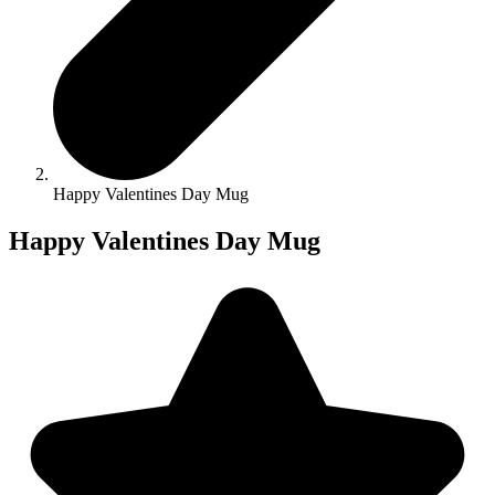
Happy Valentines Day Mug
Happy Valentines Day Mug