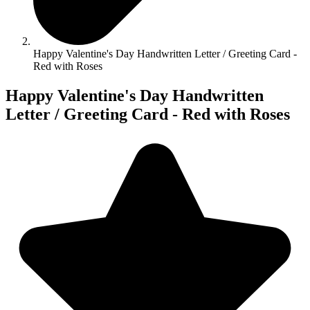
Happy Valentine's Day Handwritten Letter / Greeting Card -
Red with Roses
Happy Valentine's Day Handwritten
Letter / Greeting Card - Red with Roses