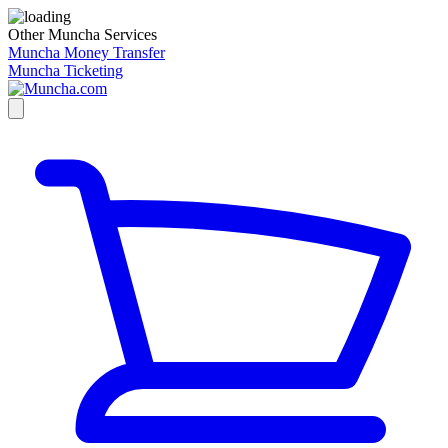
Other Muncha Services
Muncha Money Transfer
Muncha Ticketing