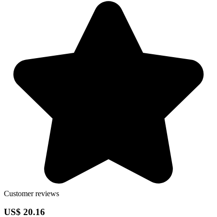
Customer reviews
US$ 20.16