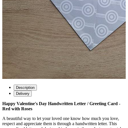
Description
Delivery
Happy Valentine's Day Handwritten Letter / Greeting Card -
Red with Roses
A beautiful way to let your loved one know how much you love,
respect and appreciate them is through a handwritten letter. This