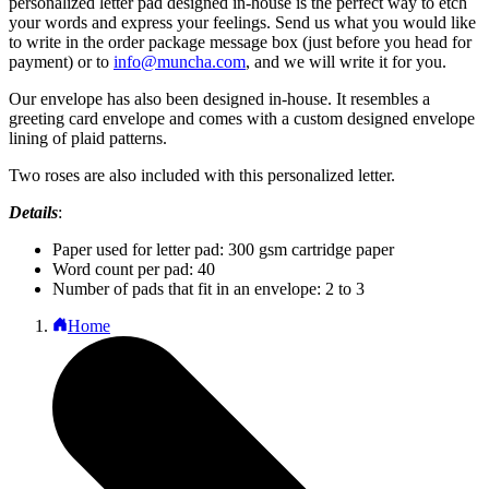
personalized letter pad designed in-house is the perfect way to etch
your words and express your feelings. Send us what you would like
to write in the order package message box (just before you head for
payment) or to
info@muncha.com
, and we will write it for you.
Our envelope has also been designed in-house. It resembles a
greeting card envelope and comes with a custom designed envelope
lining of plaid patterns.
Two roses are also included with this personalized letter.
Details
:
Paper used for letter pad: 300 gsm cartridge paper
Word count per pad: 40
Number of pads that fit in an envelope: 2 to 3
Home