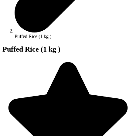
Puffed Rice (1 kg )
Puffed Rice (1 kg )