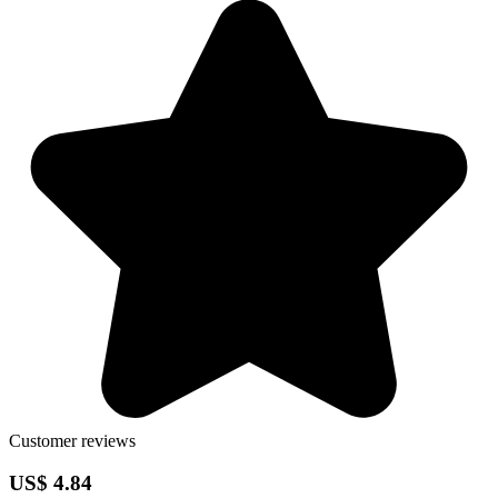
Customer reviews
US$ 4.84