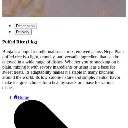
Description
Delivery
Puffed Rice (1 kg)
Bhuja is a popular traditional snack mix, enjoyed across NepalPlain
puffed rice is a light, crunchy, and versatile ingredient that can be
enjoyed in a wide range of dishes. Whether you’re snacking on it
plain, mixing it with savory ingredients or using it as a base for
sweet treats, its adaptability makes it a staple in many kitchens
around the world. Its low-calorie nature and simple, neutral flavor
make it a great choice for a healthy snack or a base for various
dishes.
Home