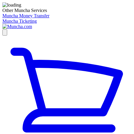
Other Muncha Services
Muncha Money Transfer
Muncha Ticketing