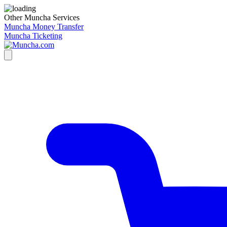
Other Muncha Services
Muncha Money Transfer
Muncha Ticketing