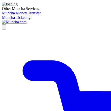
Other Muncha Services
Muncha Money Transfer
Muncha Ticketing