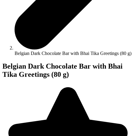
Belgian Dark Chocolate Bar with Bhai Tika Greetings (80 g)
Belgian Dark Chocolate Bar with Bhai
Tika Greetings (80 g)