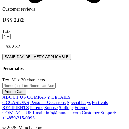
Customer reviews
US$ 2.82
Total
US$ 2.82
SAME DAY DELIVERY APPLICABLE
Personalize
Text
Max 20 characters
Add to Cart
ABOUT US
COMPANY DETAILS
OCCASIONS
Personal Occasions
Special Days
Festivals
RECIPIENTS
Parents
Spouse
Siblings
Friends
CONTACT US
Email: info@muncha.com
Customer Support:
+1-859-215-0093
© 2026. Muncha.com