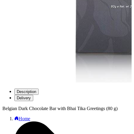
Description
Delivery
Belgian Dark Chocolate Bar with Bhai Tika Greetings (80 g)
Home