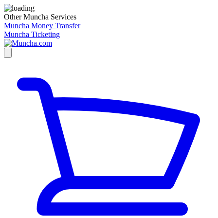
Other Muncha Services
Muncha Money Transfer
Muncha Ticketing