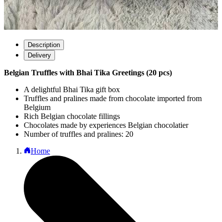
Description
Delivery
Belgian Truffles with Bhai Tika Greetings (20 pcs)
A delightful Bhai Tika gift box
Truffles and pralines made from chocolate imported from
Belgium
Rich Belgian chocolate fillings
Chocolates made by experiences Belgian chocolatier
Number of truffles and pralines: 20
Home