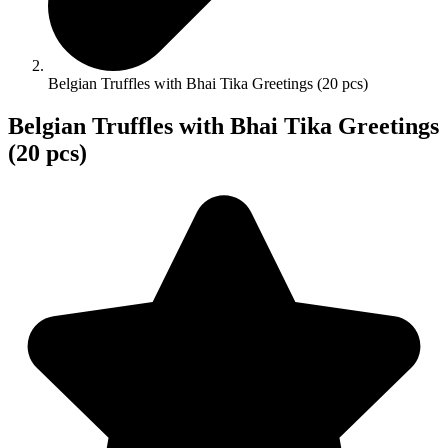
Belgian Truffles with Bhai Tika Greetings (20 pcs)
Belgian Truffles with Bhai Tika Greetings
(20 pcs)