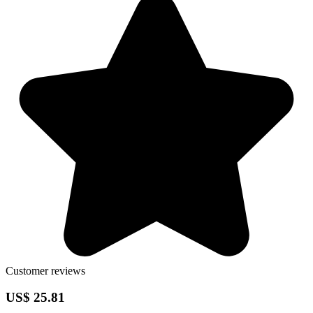
Customer reviews
US$ 25.81