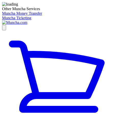
Other Muncha Services
Muncha Money Transfer
Muncha Ticketing