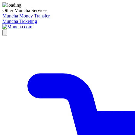
Other Muncha Services
Muncha Money Transfer
Muncha Ticketing