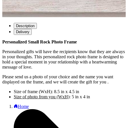
Description
Delivery
Personalized Small Rock Photo Frame
Personalized gifts will have the recipients know that they are always
in your thoughts. This personalized rock photo frame is designed to
hold a special moment in your relationship with a heartwarming
message of love.
Please send us a photo of your choice and the name you want
displayed on the frame, and we will create the gift for you .
Size of frame (WxH): 8.5 in x 4.5 in
Size of photo from you (WxH)
: 5 in x 4 in
Home