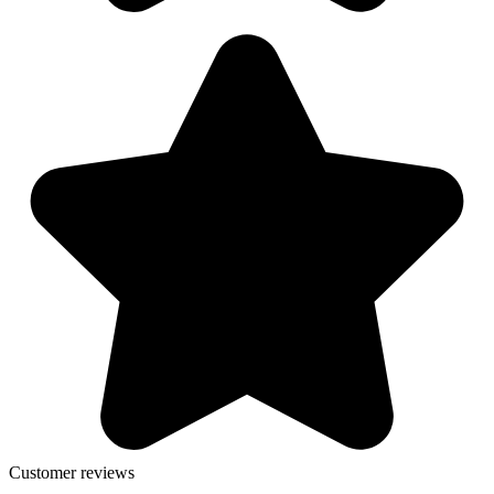
Customer reviews