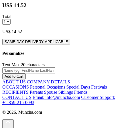
US$ 14.52
Total
US$ 14.52
SAME DAY DELIVERY APPLICABLE
Personalize
Text
Max 20 characters
Add to Cart
ABOUT US
COMPANY DETAILS
OCCASIONS
Personal Occasions
Special Days
Festivals
RECIPIENTS
Parents
Spouse
Siblings
Friends
CONTACT US
Email: info@muncha.com
Customer Support:
+1-859-215-0093
© 2026. Muncha.com