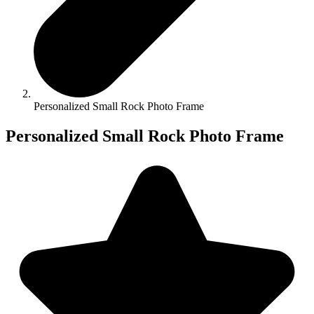
Personalized Small Rock Photo Frame
Personalized Small Rock Photo Frame