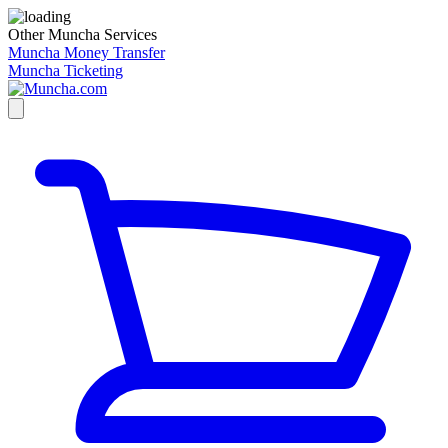
Other Muncha Services
Muncha Money Transfer
Muncha Ticketing