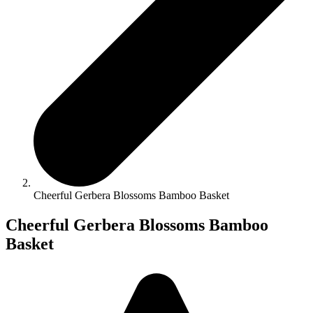
Cheerful Gerbera Blossoms Bamboo Basket
Cheerful Gerbera Blossoms Bamboo
Basket