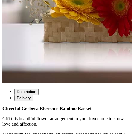
Description
Delivery
Cheerful Gerbera Blossoms Bamboo Basket
Gift this beautiful flower arrangement to your loved one to show
love and affection.