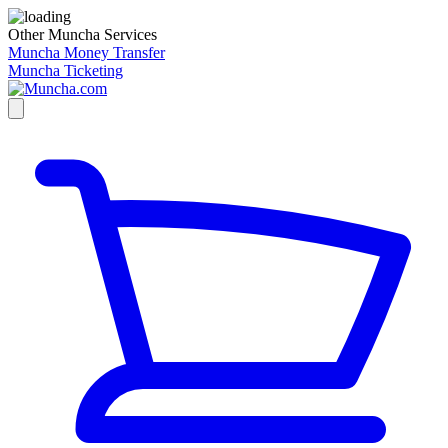
Other Muncha Services
Muncha Money Transfer
Muncha Ticketing