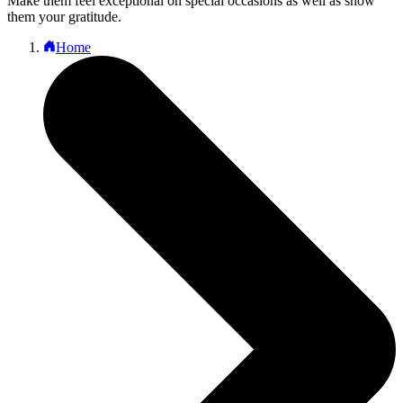
Make them feel exceptional on special occasions as well as show
them your gratitude.
Home