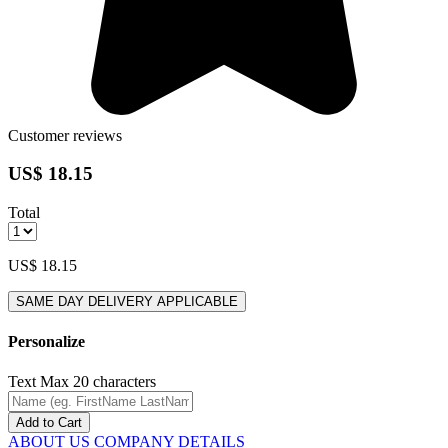
Customer reviews
US$ 18.15
Total
US$ 18.15
SAME DAY DELIVERY APPLICABLE
Personalize
Text
Max 20 characters
Add to Cart
ABOUT US
COMPANY DETAILS