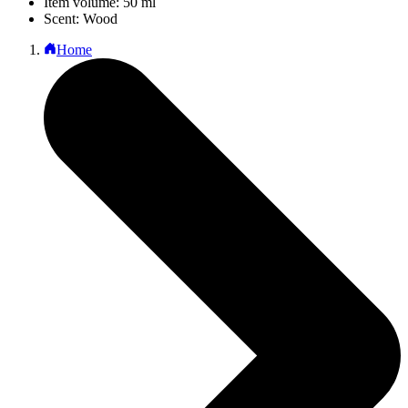
Item volume: 50 ml
Scent: Wood
Home