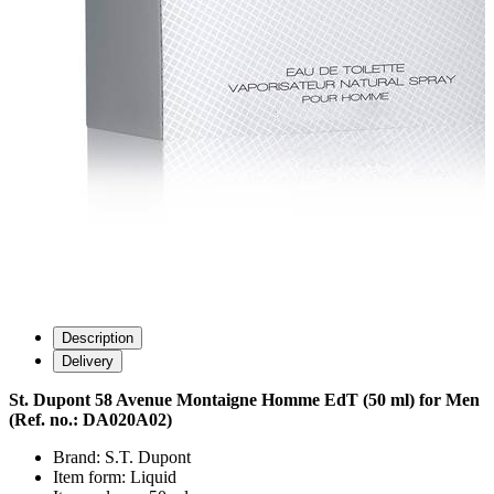
Description
Delivery
St. Dupont 58 Avenue Montaigne Homme EdT (50 ml) for Men
(Ref. no.: DA020A02)
Brand: S.T. Dupont
Item form: Liquid