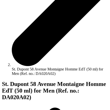
St. Dupont 58 Avenue Montaigne Homme EdT (50 ml) for
Men (Ref. no.: DA020A02)
St. Dupont 58 Avenue Montaigne Homme
EdT (50 ml) for Men (Ref. no.:
DA020A02)