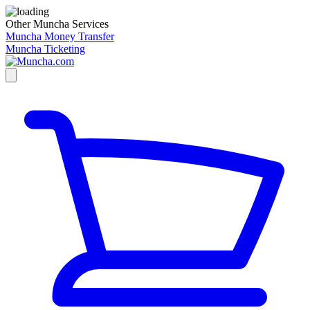
Other Muncha Services
Muncha Money Transfer
Muncha Ticketing