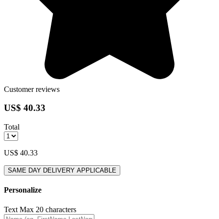
Customer reviews
US$ 40.33
Total
US$ 40.33
SAME DAY DELIVERY APPLICABLE
Personalize
Text
Max 20 characters