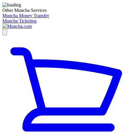
Other Muncha Services
Muncha Money Transfer
Muncha Ticketing