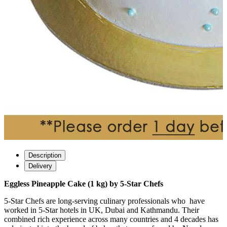
Description
Delivery
Eggless Pineapple Cake (1 kg) by 5-Star Chefs
5-Star Chefs are long-serving culinary professionals who have
worked in 5-Star hotels in UK, Dubai and Kathmandu. Their
combined rich experience across many countries and 4 decades has