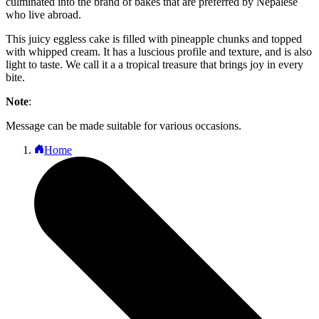
culminated into the brand of bakes that are preferred by Nepalese
who live abroad.
This juicy eggless cake is filled with pineapple chunks and topped
with whipped cream. It has a luscious profile and texture, and is also
light to taste. We call it a a tropical treasure that brings joy in every
bite.
Note
:
Message can be made suitable for various occasions.
Home