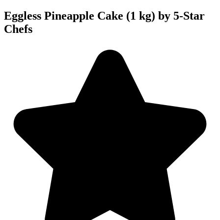
Eggless Pineapple Cake (1 kg) by 5-Star
Chefs