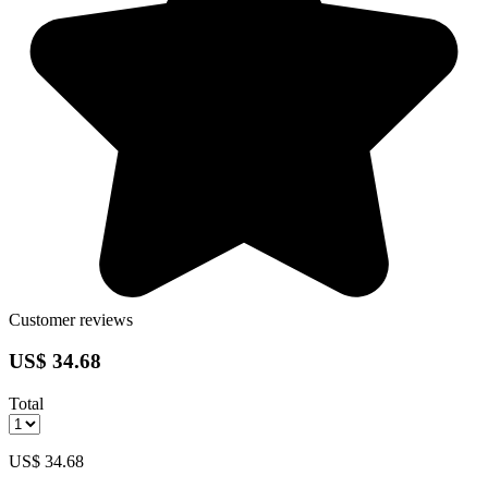
Customer reviews
US$ 34.68
Total
US$ 34.68