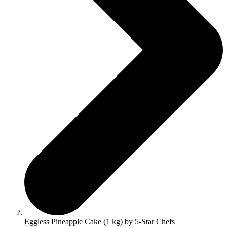
Eggless Pineapple Cake (1 kg) by 5-Star Chefs