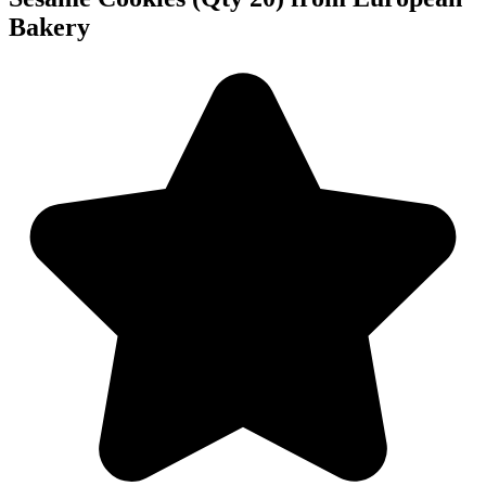
Bakery