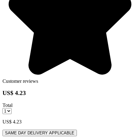
Customer reviews
US$ 4.23
Total
US$ 4.23
SAME DAY DELIVERY APPLICABLE