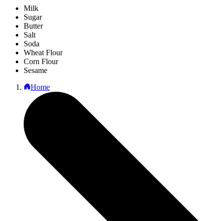
Milk
Sugar
Butter
Salt
Soda
Wheat Flour
Corn Flour
Sesame
Home