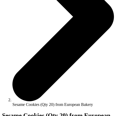
Sesame Cookies (Qty 20) from European Bakery
Sesame Cookies (Qty 20) from European