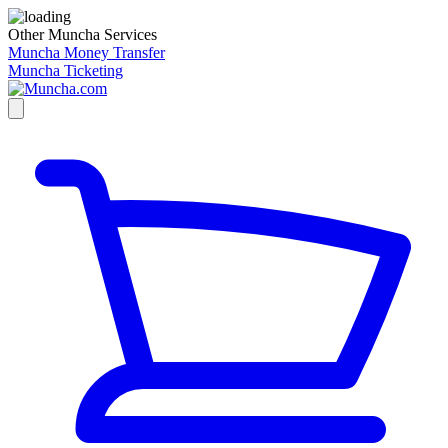
Other Muncha Services
Muncha Money Transfer
Muncha Ticketing