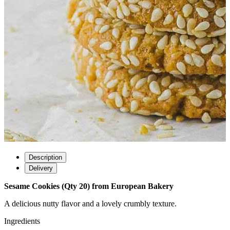
Description
Delivery
Sesame Cookies (Qty 20) from European Bakery
A delicious nutty flavor and a lovely crumbly texture.
Ingredients