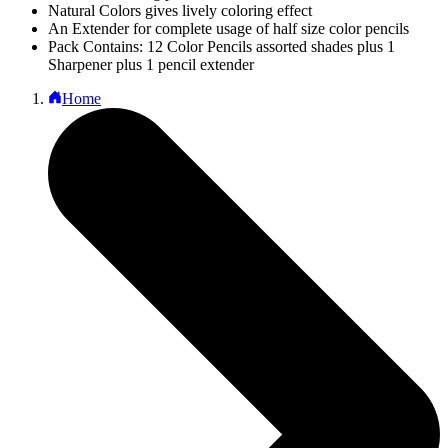
Natural Colors gives lively coloring effect
An Extender for complete usage of half size color pencils
Pack Contains: 12 Color Pencils assorted shades plus 1
Sharpener plus 1 pencil extender
Home