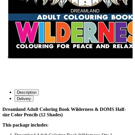
Description
Delivery
Dreamland Adult Coloring Book Wilderness & DOMS Half-
size Color Pencils (12 Shades)
This package includes
: