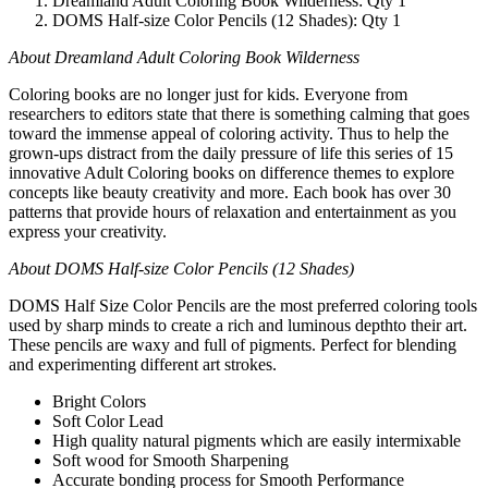
Dreamland Adult Coloring Book Wilderness: Qty 1
DOMS Half-size Color Pencils (12 Shades): Qty 1
About Dreamland Adult Coloring Book Wilderness
Coloring books are no longer just for kids. Everyone from
researchers to editors state that there is something calming that goes
toward the immense appeal of coloring activity. Thus to help the
grown-ups distract from the daily pressure of life this series of 15
innovative Adult Coloring books on difference themes to explore
concepts like beauty creativity and more. Each book has over 30
patterns that provide hours of relaxation and entertainment as you
express your creativity.
About DOMS Half-size Color Pencils (12 Shades)
DOMS Half Size Color Pencils are the most preferred coloring tools
used by sharp minds to create a rich and luminous depthto their art.
These pencils are waxy and full of pigments. Perfect for blending
and experimenting different art strokes.
Bright Colors
Soft Color Lead
High quality natural pigments which are easily intermixable
Soft wood for Smooth Sharpening
Accurate bonding process for Smooth Performance