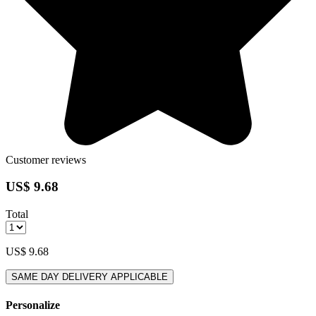
Customer reviews
US$ 9.68
Total
US$ 9.68
SAME DAY DELIVERY APPLICABLE
Personalize