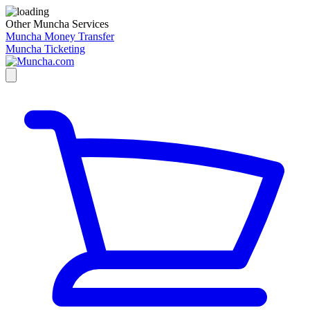
Other Muncha Services
Muncha Money Transfer
Muncha Ticketing