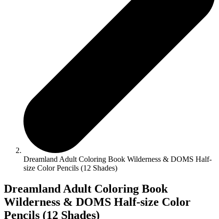
Dreamland Adult Coloring Book Wilderness & DOMS Half-
size Color Pencils (12 Shades)
Dreamland Adult Coloring Book
Wilderness & DOMS Half-size Color
Pencils (12 Shades)