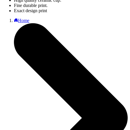
High quality ceramic cup.
Fine durable print.
Exact design print
Home