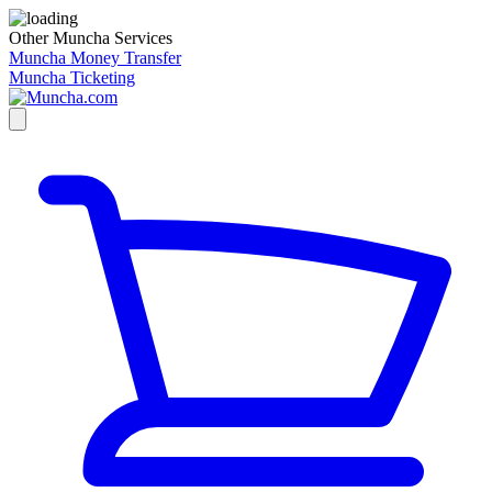
Other Muncha Services
Muncha Money Transfer
Muncha Ticketing