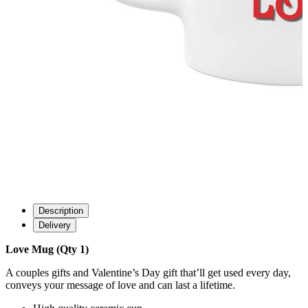
Description
Delivery
Love Mug (Qty 1)
A couples gifts and Valentine’s Day gift that’ll get used every day,
conveys your message of love and can last a lifetime.