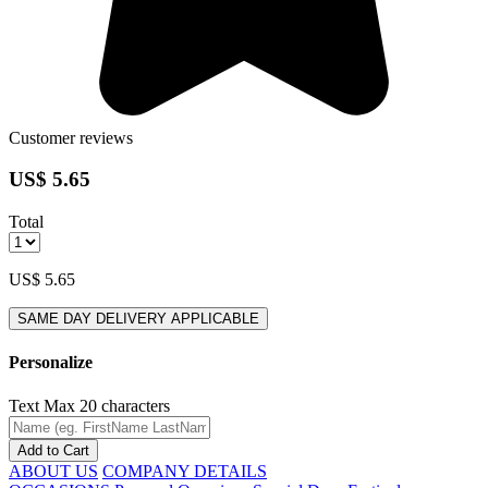
Customer reviews
US$ 5.65
Total
US$ 5.65
SAME DAY DELIVERY APPLICABLE
Personalize
Text
Max 20 characters
Add to Cart
ABOUT US
COMPANY DETAILS