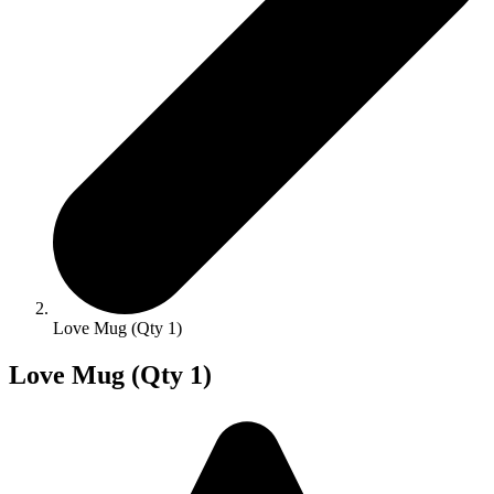
Love Mug (Qty 1)
Love Mug (Qty 1)