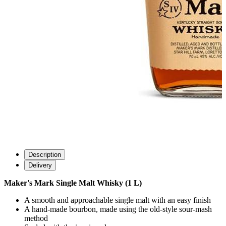
Description
Delivery
Maker's Mark Single Malt Whisky (1 L)
A smooth and approachable single malt with an easy finish
A hand-made bourbon, made using the old-style sour-mash
method