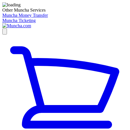
Other Muncha Services
Muncha Money Transfer
Muncha Ticketing