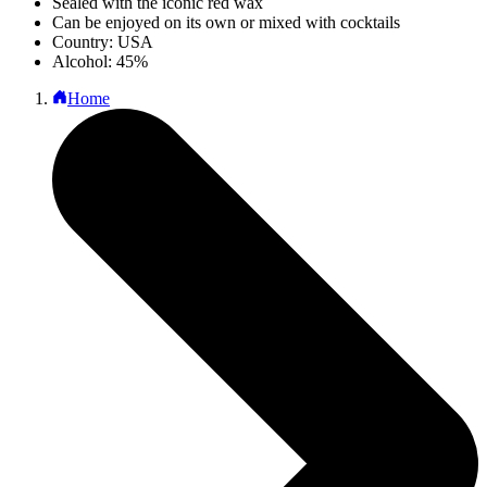
Sealed with the iconic red wax
Can be enjoyed on its own or mixed with cocktails
Country: USA
Alcohol: 45%
Home