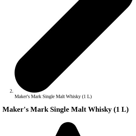
Maker's Mark Single Malt Whisky (1 L)
Maker's Mark Single Malt Whisky (1 L)