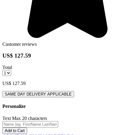
Customer reviews
US$ 127.59
Total
US$ 127.59
SAME DAY DELIVERY APPLICABLE
Personalize
Text
Max 20 characters
Add to Cart