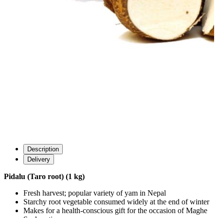
Description
Delivery
Pidalu (Taro root) (1 kg)
Fresh harvest; popular variety of yam in Nepal
Starchy root vegetable consumed widely at the end of winter
Makes for a health-conscious gift for the occasion of Maghe