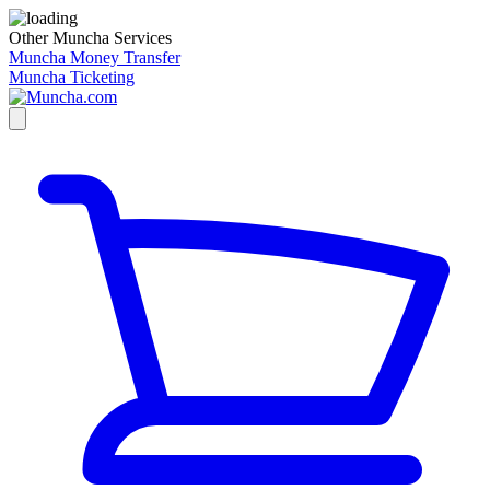
Other Muncha Services
Muncha Money Transfer
Muncha Ticketing