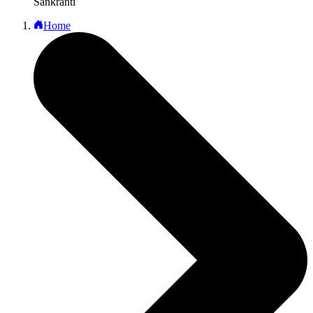
Sankranti
Home