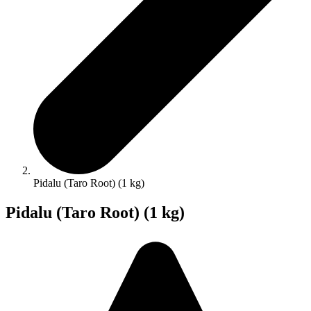
Pidalu (Taro Root) (1 kg)
Pidalu (Taro Root) (1 kg)