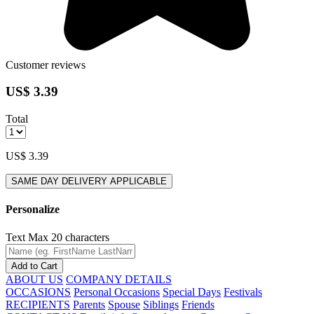
Customer reviews
US$ 3.39
Total
US$ 3.39
SAME DAY DELIVERY APPLICABLE
Personalize
Text
Max 20 characters
Add to Cart
ABOUT US
COMPANY DETAILS
OCCASIONS
Personal Occasions
Special Days
Festivals
RECIPIENTS
Parents
Spouse
Siblings
Friends