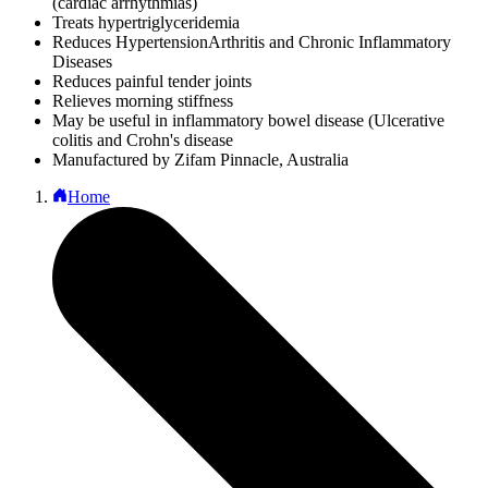
(cardiac arrhythmias)
Treats hypertriglyceridemia
Reduces HypertensionArthritis and Chronic Inflammatory
Diseases
Reduces painful tender joints
Relieves morning stiffness
May be useful in inflammatory bowel disease (Ulcerative
colitis and Crohn's disease
Manufactured by Zifam Pinnacle, Australia
Home