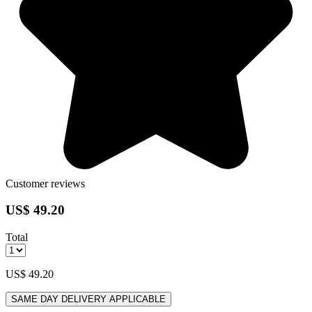
Customer reviews
US$ 49.20
Total
US$ 49.20
SAME DAY DELIVERY APPLICABLE