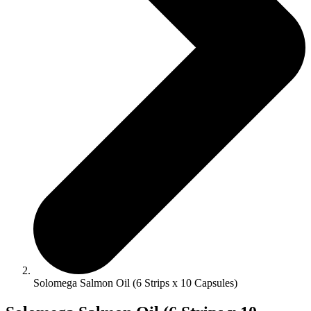
Solomega Salmon Oil (6 Strips x 10 Capsules)