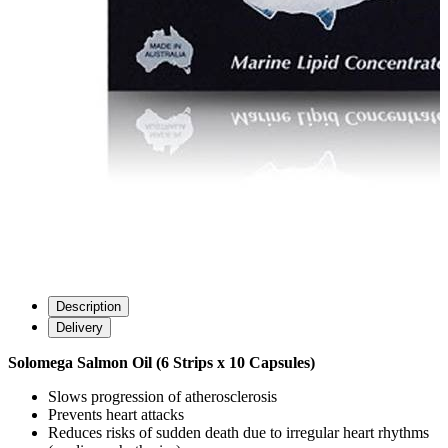
Description
Delivery
Solomega Salmon Oil (6 Strips x 10 Capsules)
Slows progression of atherosclerosis
Prevents heart attacks
Reduces risks of sudden death due to irregular heart rhythms