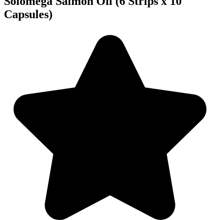
Solomega Salmon Oil (6 Strips x 10
Capsules)