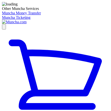
Other Muncha Services
Muncha Money Transfer
Muncha Ticketing