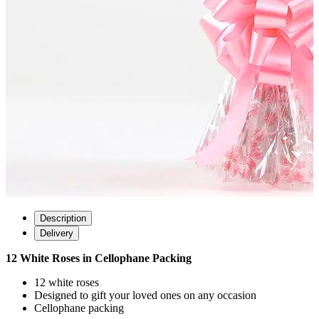
Description
Delivery
12 White Roses in Cellophane Packing
12 white roses
Designed to gift your loved ones on any occasion
Cellophane packing