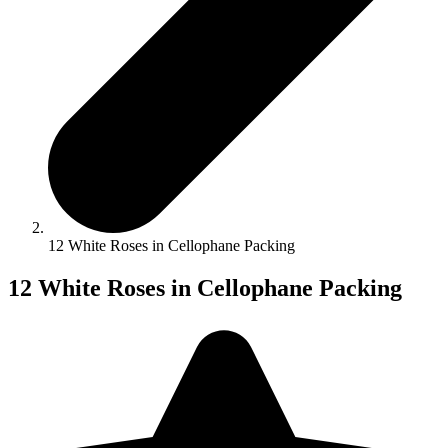
12 White Roses in Cellophane Packing
12 White Roses in Cellophane Packing