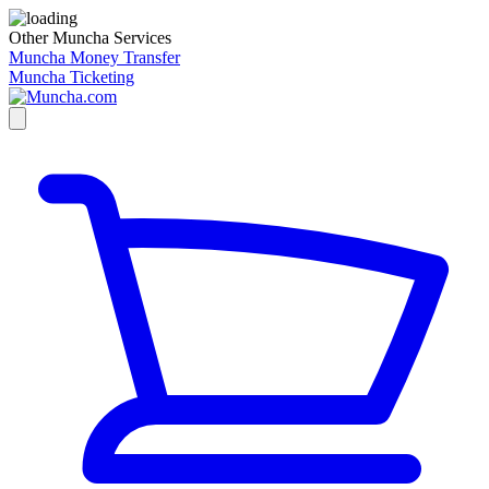
Other Muncha Services
Muncha Money Transfer
Muncha Ticketing