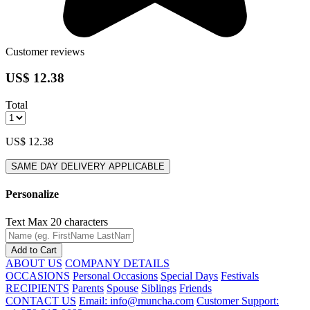
Customer reviews
US$ 12.38
Total
US$ 12.38
SAME DAY DELIVERY APPLICABLE
Personalize
Text
Max 20 characters
Add to Cart
ABOUT US
COMPANY DETAILS
OCCASIONS
Personal Occasions
Special Days
Festivals
RECIPIENTS
Parents
Spouse
Siblings
Friends
CONTACT US
Email: info@muncha.com
Customer Support: