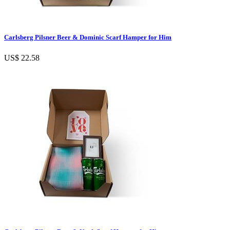
Carlsberg Pilsner Beer & Dominic Scarf Hamper for Him
US$ 22.58