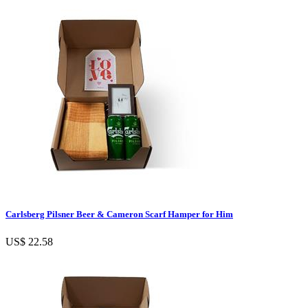
Carlsberg Pilsner Beer & Cameron Scarf Hamper for Him
US$ 22.58