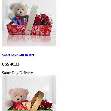
Sweet Love Gift Basket
US$ 40.33
Same Day Delivery