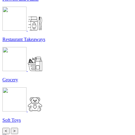
Restaurant Takeaways
Grocery
Soft Toys
<
>