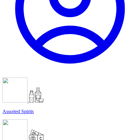
Assorted Spirits