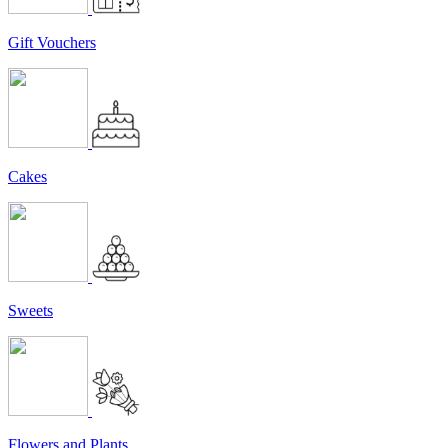
Gift Vouchers
Cakes
Sweets
Flowers and Plants