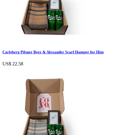
Carlsberg Pilsner Beer & Alexander Scarf Hamper for Him
US$ 22.58