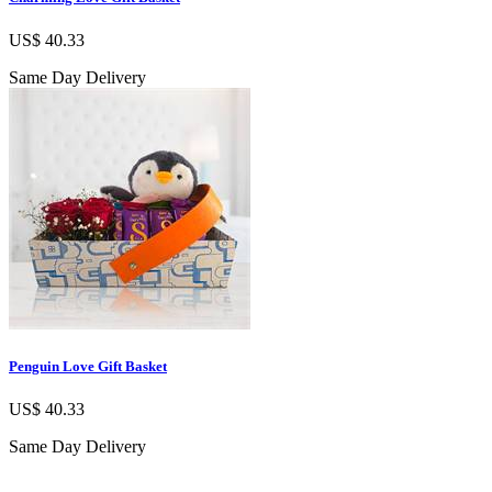
US$ 40.33
Same Day Delivery
Penguin Love Gift Basket
US$ 40.33
Same Day Delivery