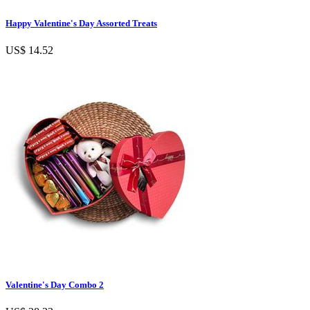
Happy Valentine's Day Assorted Treats
US$ 14.52
Valentine's Day Combo 2