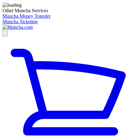
Other Muncha Services
Muncha Money Transfer
Muncha Ticketing