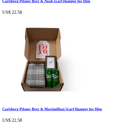
Carlsberg Pilsner Beer & Noah Scarf Hamper for Him
US$ 22.58
Carlsberg Pilsner Beer & Maximillian Scarf Hamper for Him
US$ 22.58