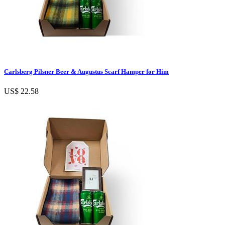
Carlsberg Pilsner Beer & Augustus Scarf Hamper for Him
US$ 22.58