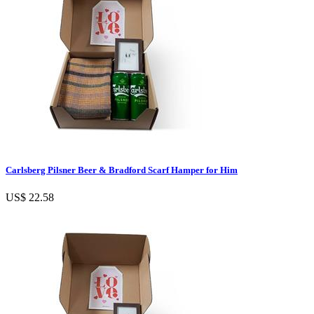
Carlsberg Pilsner Beer & Bradford Scarf Hamper for Him
US$ 22.58