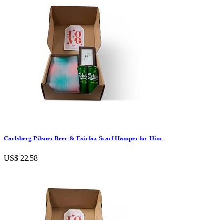
Carlsberg Pilsner Beer & Fairfax Scarf Hamper for Him
US$ 22.58