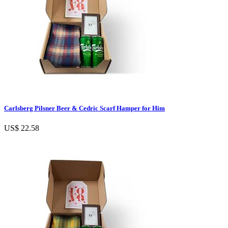
Carlsberg Pilsner Beer & Cedric Scarf Hamper for Him
US$ 22.58