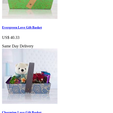
Evergreen Love Gift Basket
US$ 40.33
Same Day Delivery
Charming Love Gift Basket