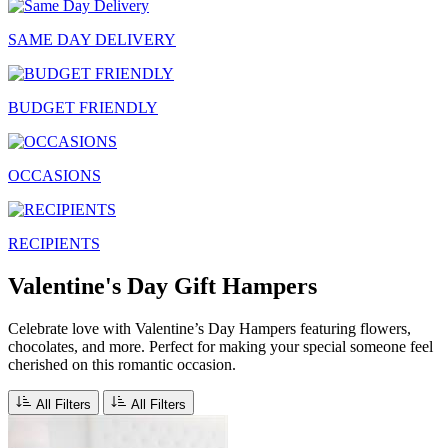
SAME DAY DELIVERY
BUDGET FRIENDLY
OCCASIONS
RECIPIENTS
Valentine's Day Gift Hampers
Celebrate love with Valentine’s Day Hampers featuring flowers,
chocolates, and more. Perfect for making your special someone feel
cherished on this romantic occasion.
All Filters
All Filters