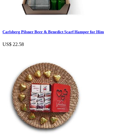
Carlsberg Pilsner Beer & Benedict Scarf Hamper for Him
US$ 22.58