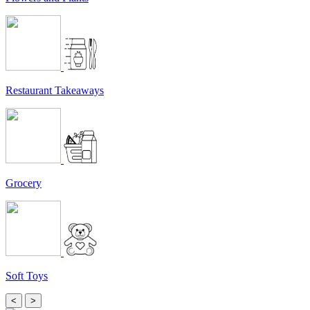
Restaurant Takeaways
Grocery
Soft Toys
<
>