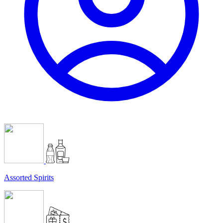
Assorted Spirits