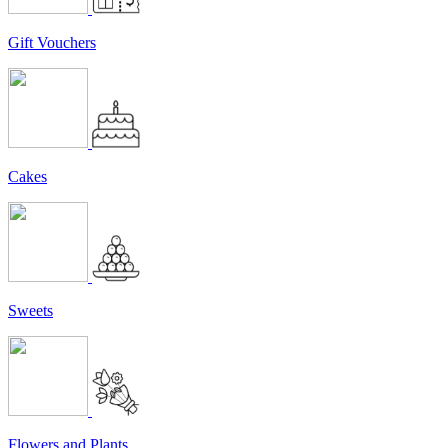
Gift Vouchers
Cakes
Sweets
Flowers and Plants