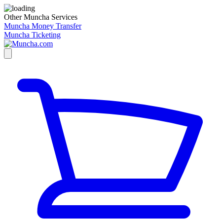
Other Muncha Services
Muncha Money Transfer
Muncha Ticketing