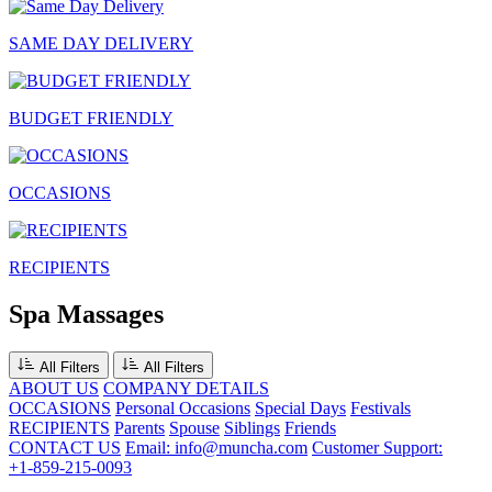
SAME DAY DELIVERY
BUDGET FRIENDLY
OCCASIONS
RECIPIENTS
Spa Massages
All Filters
All Filters
ABOUT US
COMPANY DETAILS
OCCASIONS
Personal Occasions
Special Days
Festivals
RECIPIENTS
Parents
Spouse
Siblings
Friends
CONTACT US
Email: info@muncha.com
Customer Support:
+1-859-215-0093